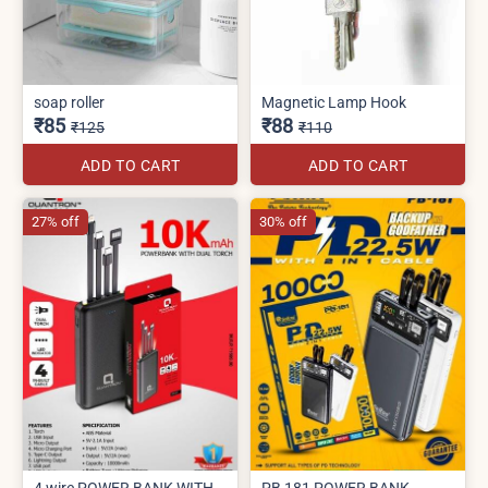
soap roller
Magnetic Lamp Hook
₹85
₹88
₹125
₹110
ADD TO CART
ADD TO CART
27% off
30% off
4 wire POWER BANK WITH
PB 181 POWER BANK