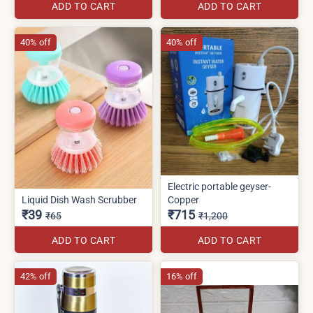
ADD TO CART
ADD TO CART
40% off
40% off
Electric portable geyser-
Liquid Dish Wash Scrubber
Copper
₹39
₹715
₹65
₹1,200
ADD TO CART
ADD TO CART
42% off
16% off