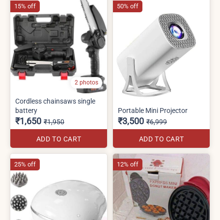
15% off
50% off
2 photos
Cordless chainsaws single
battery
Portable Mini Projector
₹1,650
₹3,500
₹1,950
₹6,999
ADD TO CART
ADD TO CART
25% off
12% off