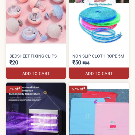
BEDSHEET FIXING CLIPS
NON SLIP CLOTH ROPE 5M
₹20
₹50
₹85
ADD TO CART
ADD TO CART
7% off
67% off