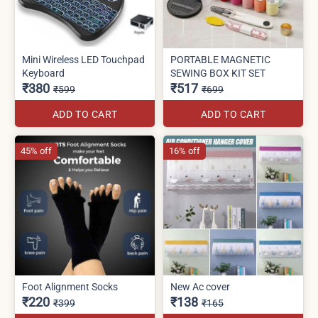
Mini Wireless LED Touchpad
PORTABLE MAGNETIC
Keyboard
SEWING BOX KIT SET
₹380
₹517
₹599
₹699
ADD TO CART
ADD TO CART
45% off
16% off
Foot Alignment Socks
New Ac cover
₹220
₹138
₹399
₹165