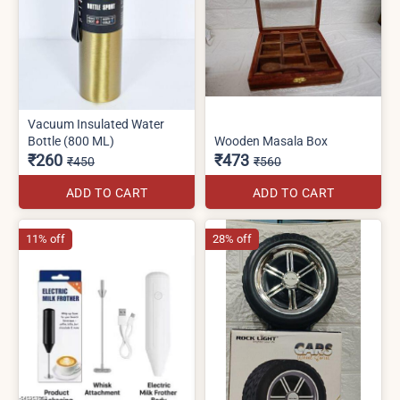
Vacuum Insulated Water
Bottle (800 ML)
Wooden Masala Box
₹260
₹473
₹450
₹560
ADD TO CART
ADD TO CART
11% off
28% off