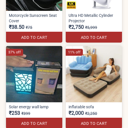
Motorcycle Sunscreen Seat
Ultra HD Metallic Cylinder
Cover
Projector
₹38.50
₹2,750
₹75
₹5,999
ADD TO CART
ADD TO CART
37% off
11% off
Solar energy wall lamp
inflatable sofa
₹253
₹2,000
₹399
₹2,250
ADD TO CART
ADD TO CART