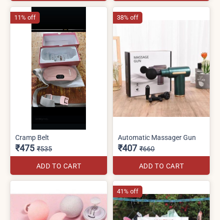
11% off
38% off
Cramp Belt
Automatic Massager Gun
₹475
₹407
₹535
₹660
ADD TO CART
ADD TO CART
41% off