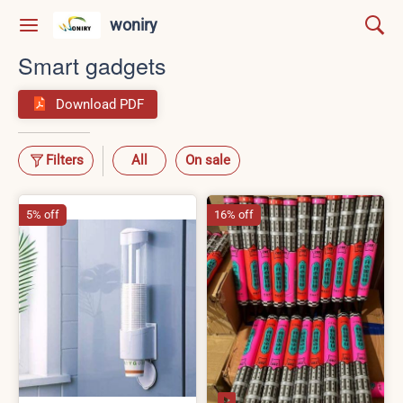
woniry
Smart gadgets
Download PDF
Filters
All
On sale
5% off
16% off