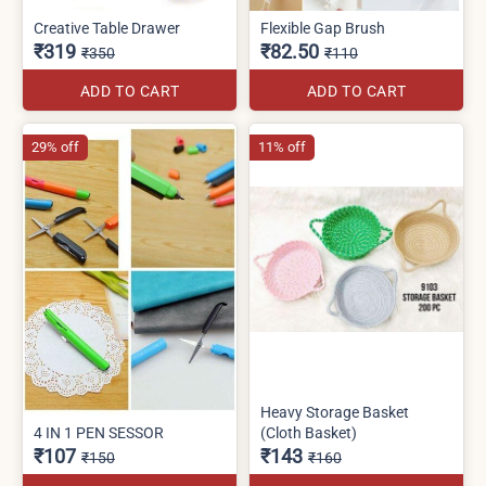
Creative Table Drawer
Flexible Gap Brush
₹319
₹82.50
₹350
₹110
ADD TO CART
ADD TO CART
29% off
11% off
Heavy Storage Basket
4 IN 1 PEN SESSOR
(Cloth Basket)
₹107
₹143
₹150
₹160