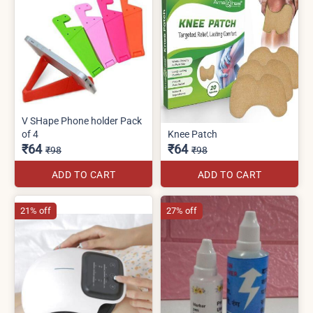
V SHape Phone holder Pack
of 4
Knee Patch
₹64
₹64
₹98
₹98
ADD TO CART
ADD TO CART
21% off
27% off