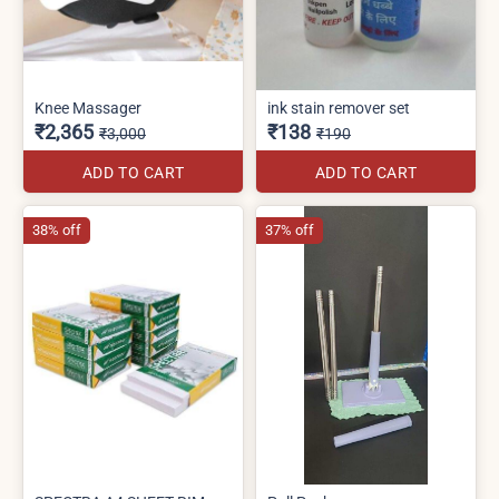
Knee Massager
ink stain remover set
₹2,365
₹138
₹3,000
₹190
ADD TO CART
ADD TO CART
38% off
37% off