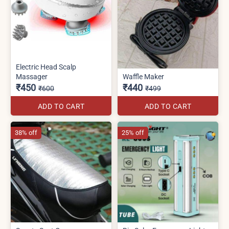
Electric Head Scalp
Massager
Waffle Maker
₹450
₹440
₹600
₹499
ADD TO CART
ADD TO CART
38% off
25% off