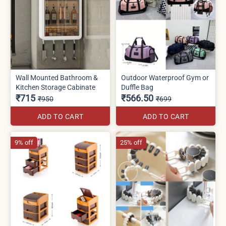
Wall Mounted Bathroom &
Outdoor Waterproof Gym or
Kitchen Storage Cabinate
Duffle Bag
₹715
₹566.50
₹950
₹699
ADD TO CART
ADD TO CART
9% off
25% off