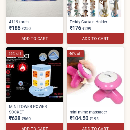
4119 torch
Teddy Curtain Holder
₹185
₹176
₹250
₹299
ADD TO CART
ADD TO CART
26% off
46% off
MINI TOWER POWER
SOCKET
mini mimo massager
₹638
₹104.50
₹860
₹195
ADD TO CART
ADD TO CART