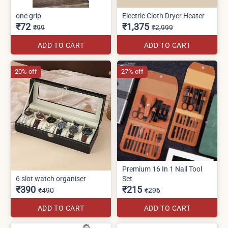
one grip
Electric Cloth Dryer Heater
₹72
₹1,375
₹99
₹2,999
ADD TO CART
ADD TO CART
20% off
27% off
Premium 16 In 1 Nail Tool
6 slot watch organiser
Set
₹390
₹215
₹490
₹296
ADD TO CART
ADD TO CART