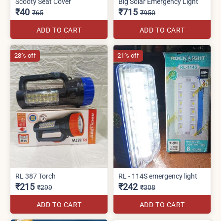
Scooty Seat Cover
Big Solar Emergency Light
₹40
₹715
₹65
₹950
ADD TO CART
ADD TO CART
28% off
21% off
RL 387 Torch
RL - 114S emergency light
₹215
₹242
₹299
₹308
ADD TO CART
ADD TO CART