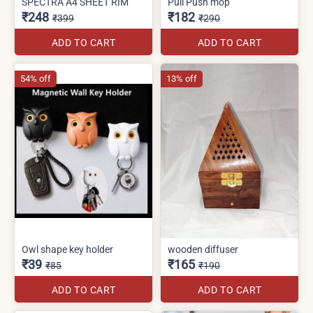
SPECTRA A4 SHEET RIM
Pull Push mop
₹248
₹182
₹399
₹290
ADD TO CART
ADD TO CART
54% off
13% off
Owl shape key holder
wooden diffuser
₹39
₹165
₹85
₹190
ADD TO CART
ADD TO CART