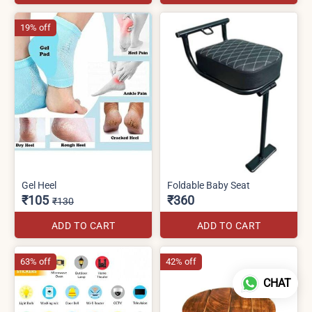
19% off
Gel Heel
Foldable Baby Seat
₹105
₹360
₹130
ADD TO CART
ADD TO CART
63% off
42% off
CHAT