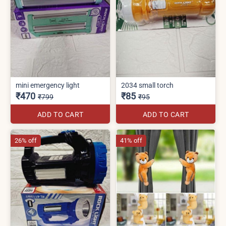
mini emergency light
2034 small torch
₹470
₹85
₹799
₹95
ADD TO CART
ADD TO CART
26% off
41% off