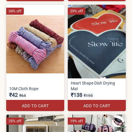
34% off
29% off
Heart Shape Dish Drying
10M Cloth Rope
Mat
₹42
₹138
₹64
₹195
ADD TO CART
ADD TO CART
25% off
19% off