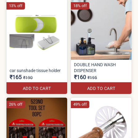
13% off
18% off
DOUBLE HAND WASH
car sunshade tissue holder
DISPENSER
₹165
₹160
₹190
₹195
ADD TO CART
ADD TO CART
26% off
49% off