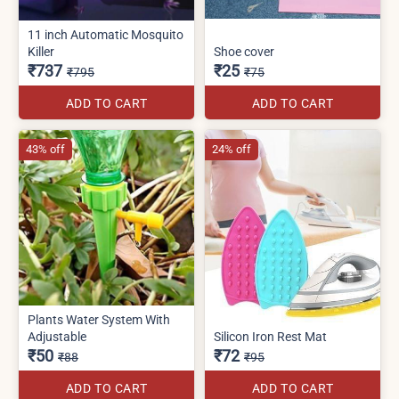
11 inch Automatic Mosquito
Killer
Shoe cover
₹737
₹25
₹795
₹75
ADD TO CART
ADD TO CART
43% off
24% off
Plants Water System With
Adjustable
Silicon Iron Rest Mat
₹50
₹72
₹88
₹95
ADD TO CART
ADD TO CART