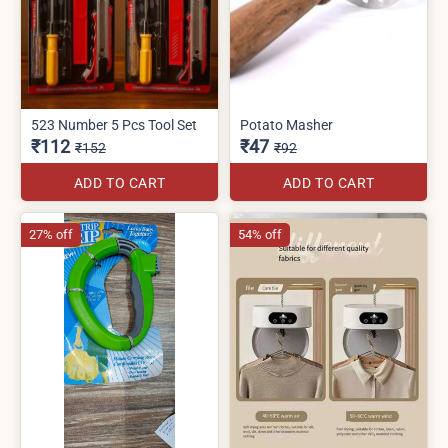
523 Number 5 Pcs Tool Set
Potato Masher
₹112
₹47
₹152
₹92
ADD TO CART
ADD TO CART
27% off
54% off