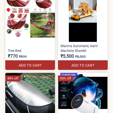
Mantra Automatic Aarti
Tree Bed
Machine Shankh
₹770
₹5,500
₹899
₹8,500
ADD TO CART
ADD TO CART
49% off
54% off