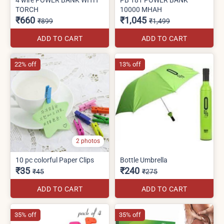
TORCH
10000 MHAH
₹660
₹1,045
₹899
₹1,499
ADD TO CART
ADD TO CART
22% off
13% off
2 photos
10 pc colorful Paper Clips
Bottle Umbrella
₹35
₹240
₹45
₹275
ADD TO CART
ADD TO CART
35% off
35% off