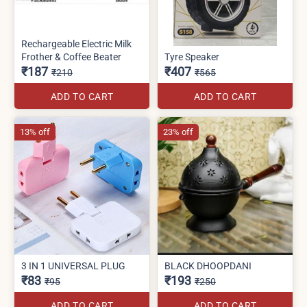
Rechargeable Electric Milk
Frother & Coffee Beater
Tyre Speaker
₹187
₹407
₹210
₹565
ADD TO CART
ADD TO CART
13% off
23% off
3 IN 1 UNIVERSAL PLUG
BLACK DHOOPDANI
₹83
₹193
₹95
₹250
ADD TO CART
ADD TO CART