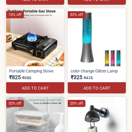
13% off
32% off
Portable Camping Stove
color change Glitter Lamp
₹825
₹325
₹950
₹475
ADD TO CART
ADD TO CART
32% off
20% off