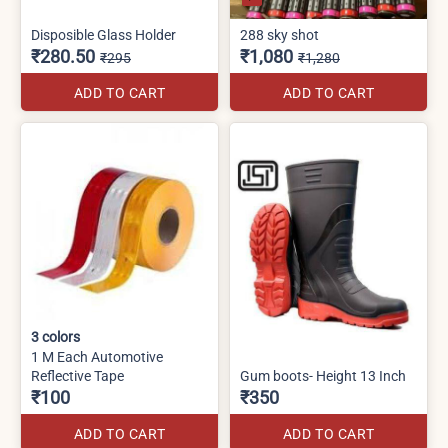
Disposible Glass Holder
288 sky shot
₹280.50
₹1,080
₹295
₹1,280
ADD TO CART
ADD TO CART
3
colors
1 M Each Automotive
Reflective Tape
Gum boots- Height 13 Inch
₹100
₹350
ADD TO CART
ADD TO CART