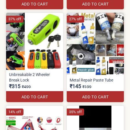
ADD TO CART
ADD TO CART
37% off
27% off
Unbreakable 2 Wheeler
Break Lock
Metal Repair Paste Tube
₹315
₹145
₹499
₹199
ADD TO CART
ADD TO CART
14% off
35% off