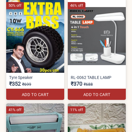
50% off
46% off
Tyre Speaker
RL-0062 TABLE LAMP
₹352
₹370
₹699
₹688
ADD TO CART
ADD TO CART
41% off
11% off