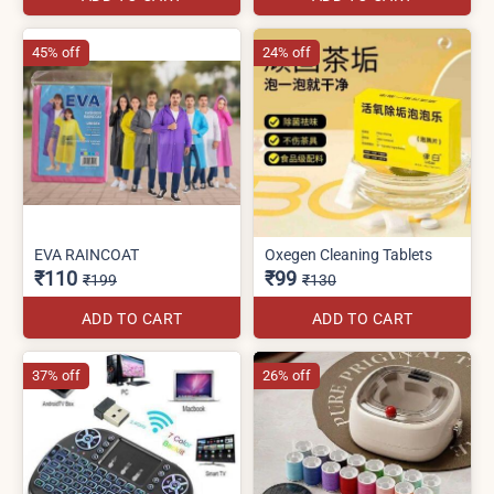
45% off
24% off
EVA RAINCOAT
Oxegen Cleaning Tablets
₹110
₹99
₹199
₹130
ADD TO CART
ADD TO CART
37% off
26% off