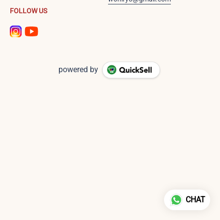
FOLLOW US
powered by
CHAT