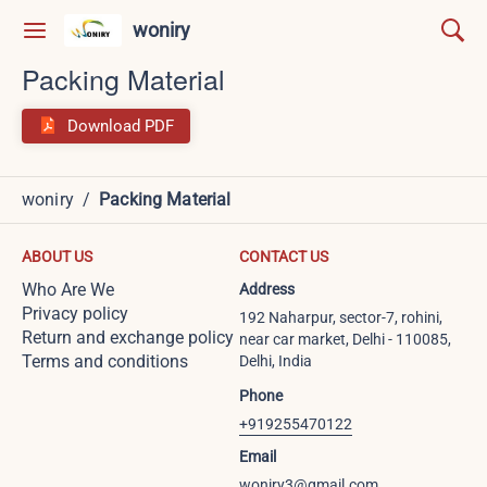
woniry
Packing Material
Download PDF
woniry
/
Packing Material
ABOUT US
CONTACT US
Who Are We
Address
Privacy policy
192 Naharpur, sector-7, rohini,
Return and exchange policy
near car market, Delhi - 110085,
Terms and conditions
Delhi, India
Phone
+919255470122
Email
woniry3@gmail.com