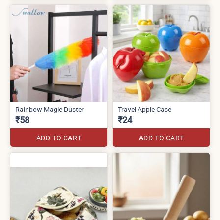
Rainbow Magic Duster
Travel Apple Case
₹58
₹24
ADD TO CART
ADD TO CART