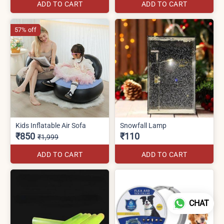
ADD TO CART
ADD TO CART
57% off
Kids Inflatable Air Sofa
Snowfall Lamp
₹850
₹110
₹1,999
ADD TO CART
ADD TO CART
CHAT