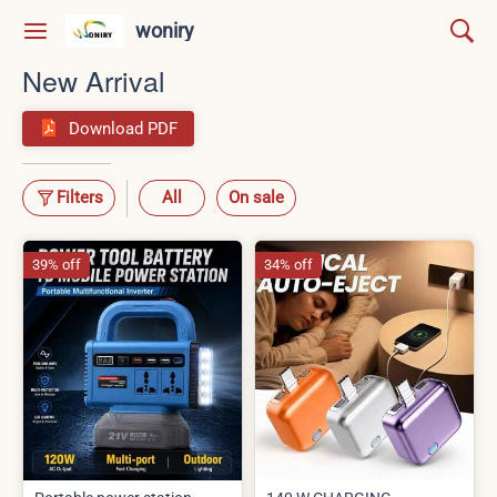
woniry
New Arrival
Download PDF
Filters
All
On sale
39% off
34% off