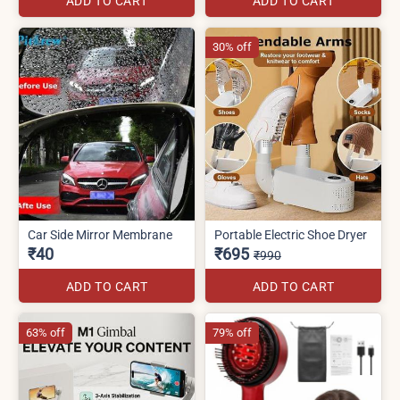
ADD TO CART
ADD TO CART
30% off
Car Side Mirror Membrane
Portable Electric Shoe Dryer
₹40
₹695
₹990
ADD TO CART
ADD TO CART
63% off
79% off