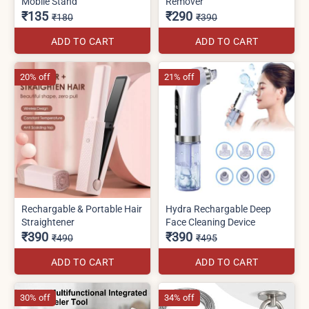
Mobile Stand
Remover
₹135
₹290
₹180
₹390
ADD TO CART
ADD TO CART
20% off
21% off
Rechargable & Portable Hair
Hydra Rechargable Deep
Straightener
Face Cleaning Device
₹390
₹390
₹490
₹495
ADD TO CART
ADD TO CART
30% off
34% off