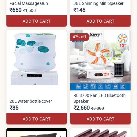
Facial Massage Gun
JBL Shinning Mini Speaker
₹650
₹145
₹1,500
ADD TO CART
ADD TO CART
47% off
RL 3790 Fan LED Bluetooth
20L water bottle cover
Speaker
₹85
₹2,660
₹5,000
ADD TO CART
ADD TO CART