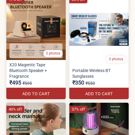
3 photos
3 photos
X20 Magentic Tape
Bluetooth Speaker +
Portable Wireless BT
Fragrance
Sunglasses
₹495
₹350
₹595
₹550
ADD TO CART
ADD TO CART
40% off
37% off