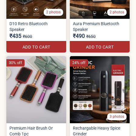
2 photos
2 photos
D10 Retro Bluetooth
Aura Premium Bluetooth
Speaker
Speaker
₹435
₹490
₹600
₹650
ADD TO CART
ADD TO CART
30% off
24% off
3 photos
Premium Hair Brush Or
Rechargable Heavy Spice
Comb 1pc
Grinder