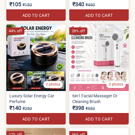
₹105
₹340
₹150
₹450
ADD TO CART
ADD TO CART
44% off
28% off
2 photos
3 photos
Luxury Solar Energy Car
6in1 Facial Massager Or
Perfume
Cleaning Brush
₹140
₹398
₹250
₹550
ADD TO CART
ADD TO CART
17% off
36% off