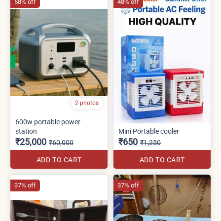
58% off
48% off
2 photos
600w portable power
station
Mini Portable cooler
₹25,000
₹650
₹60,000
₹1,250
ADD TO CART
ADD TO CART
37% off
37% off