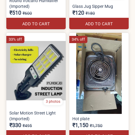
Round Volcano Humidifier
(Imported)
Glass Jug Sipper Mug
₹510
₹120
₹600
₹180
ADD TO CART
ADD TO CART
33% off
34% off
3 photos
Solar Motion Street Light
(Imported)
Hot plate
₹330
₹1,150
₹495
₹1,750