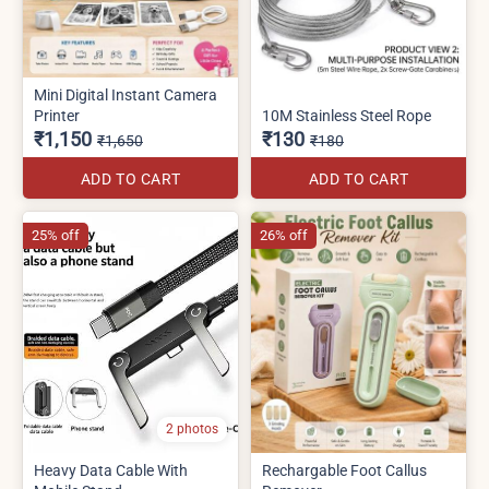
Mini Digital Instant Camera
Printer
10M Stainless Steel Rope
₹1,150
₹130
₹1,650
₹180
ADD TO CART
ADD TO CART
25% off
26% off
2 photos
Heavy Data Cable With
Rechargable Foot Callus