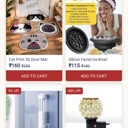
Cat Print 5D Door Mat
Silicon Facial Ice Bowl
₹160
₹115
₹250
₹180
ADD TO CART
ADD TO CART
5% off
45% off