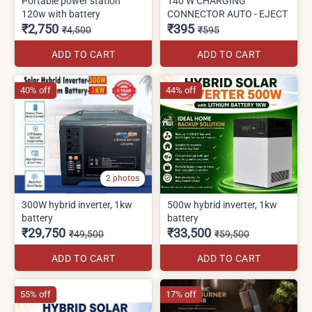
Portable power station
140 W CHARGING
120w with battery
CONNECTOR AUTO - EJECT
₹2,750
₹395
₹4,500
₹595
ADD TO CART
ADD TO CART
40% off
44% off
2 photos
300W hybrid inverter, 1kw
500w hybrid inverter, 1kw
battery
battery
₹29,750
₹33,500
₹49,500
₹59,500
ADD TO CART
ADD TO CART
55% off
17% off