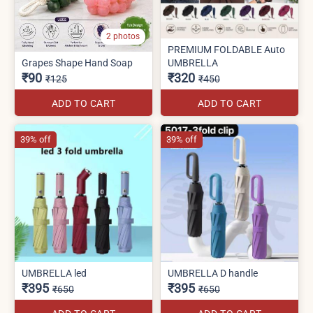
2 photos
PREMIUM FOLDABLE Auto
Grapes Shape Hand Soap
UMBRELLA
₹90
₹320
₹125
₹450
ADD TO CART
ADD TO CART
39% off
39% off
UMBRELLA led
UMBRELLA D handle
₹395
₹395
₹650
₹650