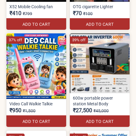
X52 Mobile Cooling fan
OTG cigarette Lighter
₹410
₹70
₹799
₹100
ADD TO CART
ADD TO CART
37% off
39% off
600w portable power
Video Call Walkie Talkie
station Metal Body
₹950
₹27,500
₹1,500
₹45,000
ADD TO CART
ADD TO CART