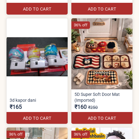
ADD TO CART
ADD TO CART
36% off
5D Super Soft Door Mat
3d kapor dani
(Imported)
₹165
₹160
₹250
ADD TO CART
ADD TO CART
36% off
36% off