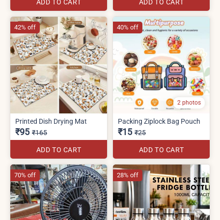
ADD TO CART
ADD TO CART
42% off
40% off
2 photos
Printed Dish Drying Mat
Packing Ziplock Bag Pouch
₹95
₹15
₹165
₹25
ADD TO CART
ADD TO CART
70% off
28% off