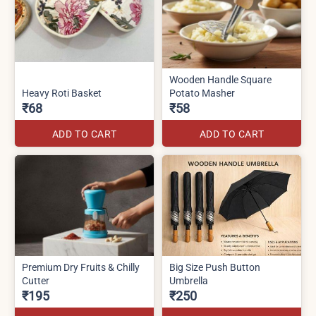
Wooden Handle Square
Heavy Roti Basket
Potato Masher
₹68
₹58
ADD TO CART
ADD TO CART
Premium Dry Fruits & Chilly
Big Size Push Button
Cutter
Umbrella
₹195
₹250