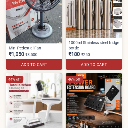
1000ml Stainless steel fridge
Mini Pedestial Fan
bottle
₹1,050
₹180
₹3,500
₹250
ADD TO CART
ADD TO CART
44% off
46% off