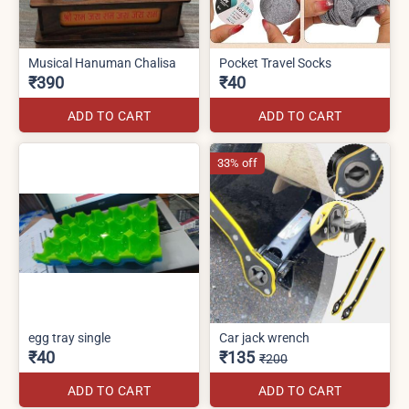
Musical Hanuman Chalisa
Pocket Travel Socks
₹390
₹40
ADD TO CART
ADD TO CART
33% off
egg tray single
Car jack wrench
₹40
₹135
₹200
ADD TO CART
ADD TO CART