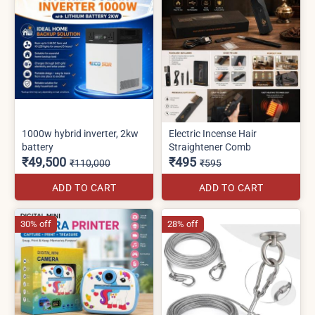
1000w hybrid inverter, 2kw
Electric Incense Hair
battery
Straightener Comb
₹49,500
₹495
₹110,000
₹595
ADD TO CART
ADD TO CART
30% off
28% off