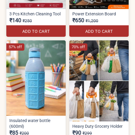
3 Pcs Kitchen Cleaning Tool
Power Extension Board
₹140
₹650
₹250
₹1,200
ADD TO CART
ADD TO CART
57% off
70% off
Insulated water bottle
(600ml)
Heavy Duty Grocery Holder
₹85
₹90
₹200
₹299