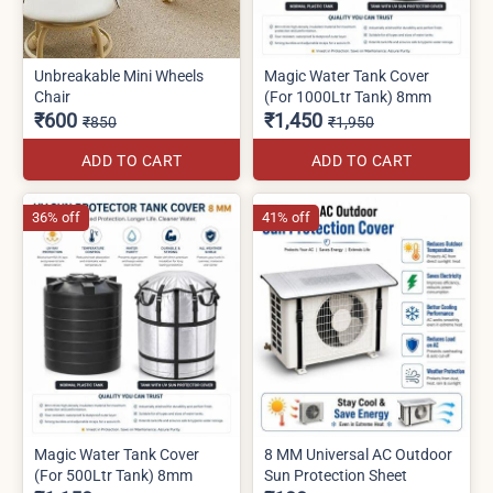
Unbreakable Mini Wheels
Magic Water Tank Cover
Chair
(For 1000Ltr Tank) 8mm
₹600
₹1,450
₹850
₹1,950
ADD TO CART
ADD TO CART
36% off
41% off
Magic Water Tank Cover
8 MM Universal AC Outdoor
(For 500Ltr Tank) 8mm
Sun Protection Sheet