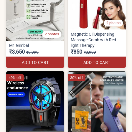
2 photos
Magnetic Oil Dispensing
2 photos
Massage Comb with Red
M1 Gimbal
light Therapy
₹3,650
₹850
₹9,999
₹3,999
ADD TO CART
ADD TO CART
49% off
30% off