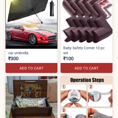
Baby Safety Corner 10 pc
car umbrella
set
₹300
₹100
ADD TO CART
ADD TO CART