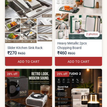
2 photos
Heavy Metallic 2pcs
Slider Kitchen Sink Rack
Chopping Board
₹270
₹460
₹450
₹800
ADD TO CART
ADD TO CART
28% off
25% off