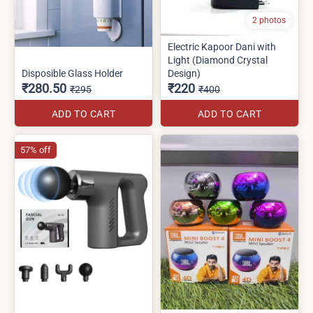
2 photos
Electric Kapoor Dani with
Light (Diamond Crystal
Disposible Glass Holder
Design)
₹280.50
₹220
₹295
₹400
ADD TO CART
ADD TO CART
57% off