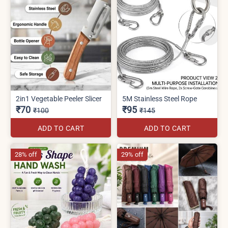
2in1 Vegetable Peeler Slicer
5M Stainless Steel Rope
₹70
₹95
₹100
₹145
ADD TO CART
ADD TO CART
28% off
29% off