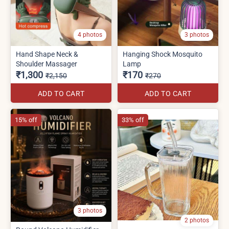
4 photos
3 photos
Hand Shape Neck &
Hanging Shock Mosquito
Shoulder Massager
Lamp
₹1,300
₹170
₹2,150
₹270
ADD TO CART
ADD TO CART
15% off
33% off
3 photos
2 photos