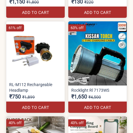
₹1,150
₹130
₹1,800
₹220
ADD TO CART
ADD TO CART
61% off
63% off
RL-M112 Rechargeable
Headlamp
Rocklight Rl 7173WS
₹750
₹1,650
₹1,899
₹4,500
ADD TO CART
ADD TO CART
40% off
43% off