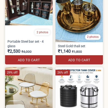
2 photos
2 photos
Portable Steel bar set - 4
glass
Steel Gold thali set
₹2,530
₹1,140
₹4,000
₹1,800
ADD TO CART
ADD TO CART
29% off
26% off