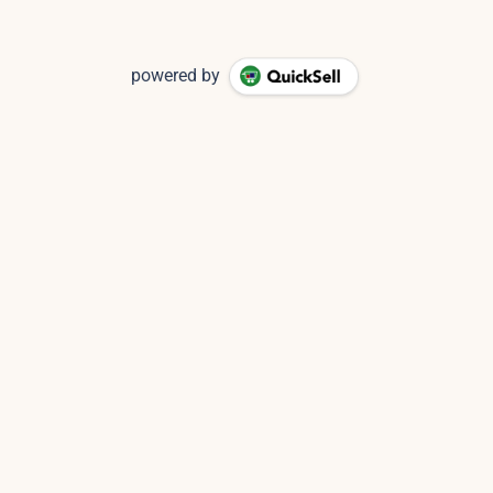
powered by