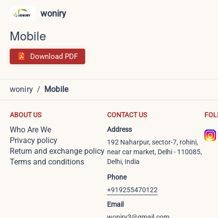
woniry
Mobile
Download PDF
woniry
/
Mobile
ABOUT US
CONTACT US
FOL
Who Are We
Address
Privacy policy
192 Naharpur, sector-7, rohini,
Return and exchange policy
near car market, Delhi - 110085,
Terms and conditions
Delhi, India
Phone
+919255470122
Email
woniry3@gmail.com