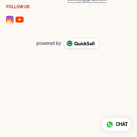
FOLLOW US
powered by
CHAT