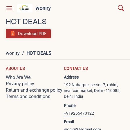
woniry
HOT DEALS
Download PDF
woniry
/
HOT DEALS
ABOUT US
CONTACT US
Who Are We
Address
Privacy policy
192 Naharpur, sector-7, rohini,
Return and exchange policy
near car market, Delhi - 110085,
Terms and conditions
Delhi, India
Phone
+919255470122
Email
woniry3@gmail.com