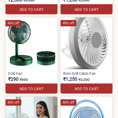
₹3,550
₹2,500
ADD TO CART
ADD TO CART
66% off
43% off
Fold Fan
Roto Grill Cabin Fan
₹290
₹1,250
₹850
₹2,200
ADD TO CART
ADD TO CART
60% off
60% off