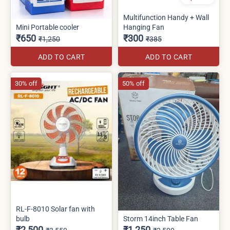
Multifunction Handy + Wall
Mini Portable cooler
Hanging Fan
₹650
₹300
₹1,250
₹385
ADD TO CART
ADD TO CART
30% off
50% off
RL-F-8010 Solar fan with
bulb
Storm 14inch Table Fan
₹2,500
₹1,250