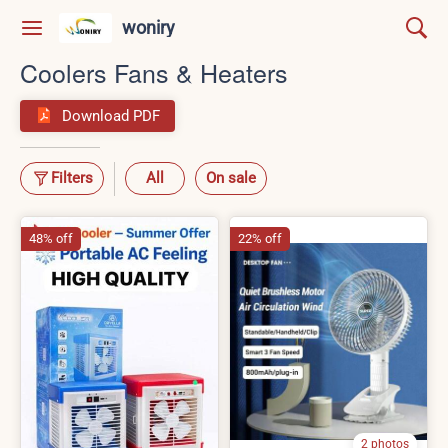
woniry
Coolers Fans & Heaters
Download PDF
Filters
All
On sale
48% off
22% off
2 photos