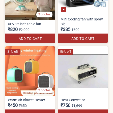
2 photos
Mini Cooling fan with spray
XEV 12 inch table fan
Big
₹820
₹385
₹2,000
₹600
ADD TO CART
ADD TO CART
31% off
56% off
2 photos
Warm Air Blower Heater
Heat Convector
₹450
₹750
₹650
₹1,699