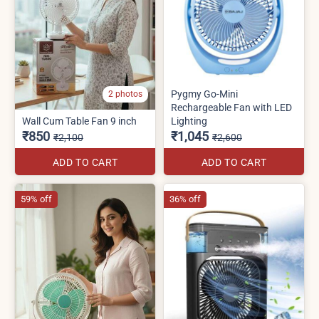
Pygmy Go-Mini
2 photos
Rechargeable Fan with LED
Wall Cum Table Fan 9 inch
Lighting
₹850
₹1,045
₹2,100
₹2,600
ADD TO CART
ADD TO CART
59% off
36% off