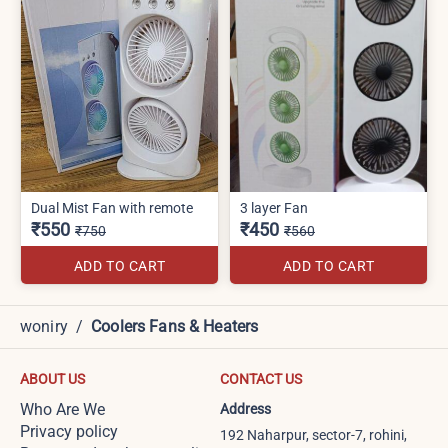
Dual Mist Fan with remote
3 layer Fan
₹550
₹450
₹750
₹560
ADD TO CART
ADD TO CART
woniry
/
Coolers Fans & Heaters
ABOUT US
CONTACT US
Who Are We
Address
Privacy policy
192 Naharpur, sector-7, rohini,