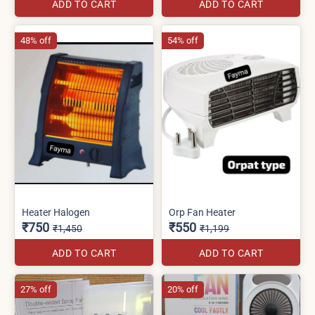
ADD TO CART
ADD TO CART
48% off
54% off
Heater Halogen
Orp Fan Heater
₹750
₹550
₹1,450
₹1,199
ADD TO CART
ADD TO CART
27% off
20% off