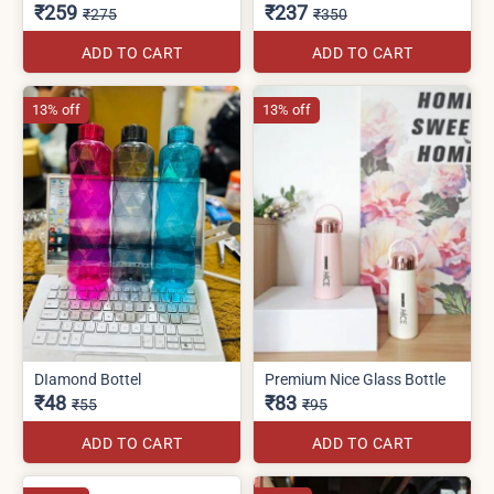
₹259
₹237
₹275
₹350
ADD TO CART
ADD TO CART
13% off
13% off
DIamond Bottel
Premium Nice Glass Bottle
₹48
₹83
₹55
₹95
ADD TO CART
ADD TO CART