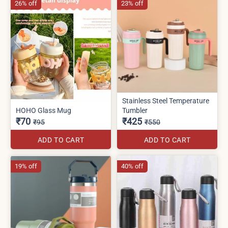
26% off
23% off
Stainless Steel Temperature
HOHO Glass Mug
Tumbler
₹70
₹425
₹95
₹550
ADD TO CART
ADD TO CART
19% off
40% off