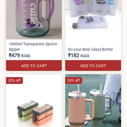
1800ml Transparent Sports
Sipper
Do your Best Glass Bottel
₹479
₹182
₹788
₹205
ADD TO CART
ADD TO CART
22% off
23% off