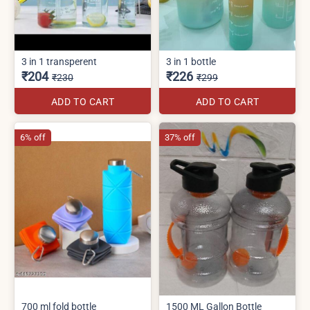
3 in 1 transperent
3 in 1 bottle
₹204
₹226
₹230
₹299
ADD TO CART
ADD TO CART
6% off
37% off
700 ml fold bottle
1500 ML Gallon Bottle