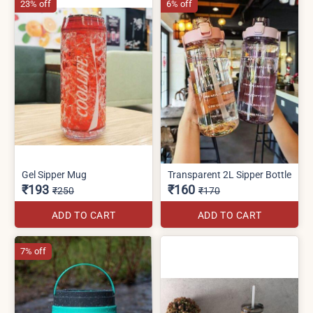
23% off
6% off
Gel Sipper Mug
Transparent 2L Sipper Bottle
₹193
₹160
₹250
₹170
ADD TO CART
ADD TO CART
7% off