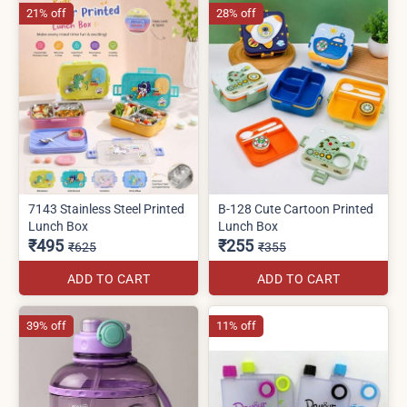
21% off
28% off
7143 Stainless Steel Printed
B-128 Cute Cartoon Printed
Lunch Box
Lunch Box
₹495
₹255
₹625
₹355
ADD TO CART
ADD TO CART
39% off
11% off