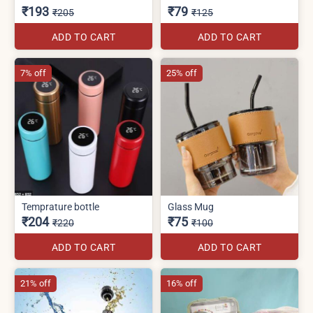
₹193
₹79
₹205
₹125
ADD TO CART
ADD TO CART
7% off
25% off
Temprature bottle
Glass Mug
₹204
₹75
₹220
₹100
ADD TO CART
ADD TO CART
21% off
16% off