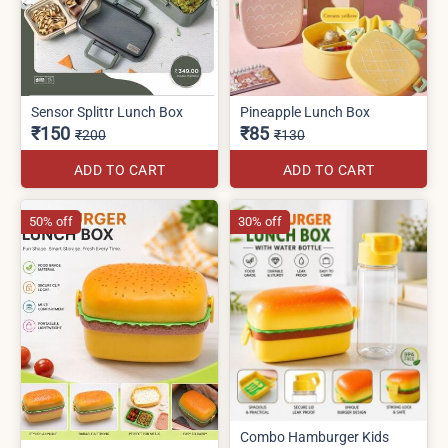
Sensor Splittr Lunch Box
Pineapple Lunch Box
₹150
₹85
₹200
₹130
ADD TO CART
ADD TO CART
50% off
30% off
Combo Hamburger Kids