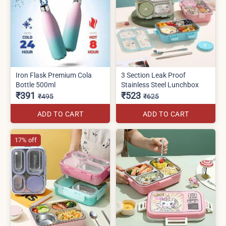
Iron Flask Premium Cola
3 Section Leak Proof
Bottle 500ml
Stainless Steel Lunchbox
₹391
₹523
₹495
₹625
ADD TO CART
ADD TO CART
17% off