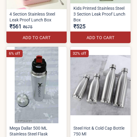
Kids Printed Stainless Steel
4 Section Stainless Steel
3 Section Leak Proof Lunch
Leak Proof Lunch Box
Box
₹561
₹525
₹675
ADD TO CART
ADD TO CART
6% off
32% off
Mega Dallar 500 ML
Steel Hot & Cold Cap Bottle
Stainless Steel Flask
750 Ml