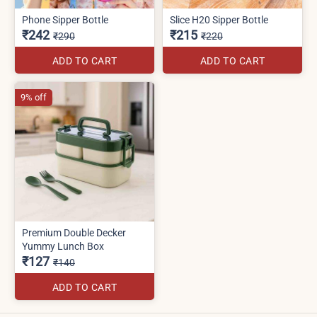
Phone Sipper Bottle
Slice H20 Sipper Bottle
₹242
₹215
₹290
₹220
ADD TO CART
ADD TO CART
9% off
Premium Double Decker
Yummy Lunch Box
₹127
₹140
ADD TO CART