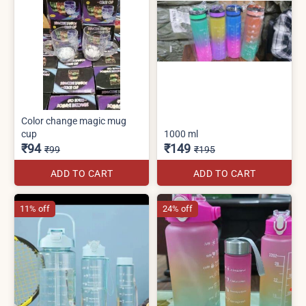
Color change magic mug
cup
1000 ml
₹94
₹149
₹99
₹195
ADD TO CART
ADD TO CART
11% off
24% off