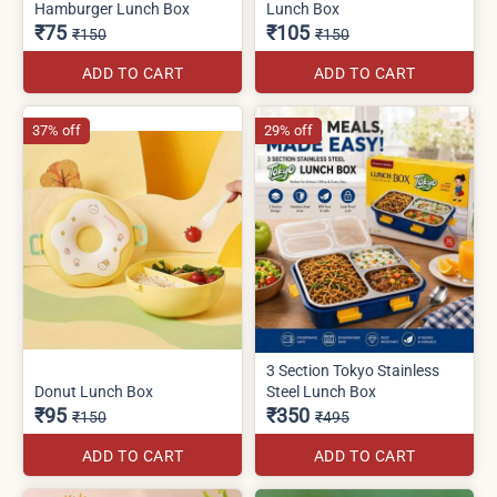
Hamburger Lunch Box
Lunch Box
₹75
₹105
₹150
₹150
ADD TO CART
ADD TO CART
37% off
29% off
3 Section Tokyo Stainless
Donut Lunch Box
Steel Lunch Box
₹95
₹350
₹150
₹495
ADD TO CART
ADD TO CART