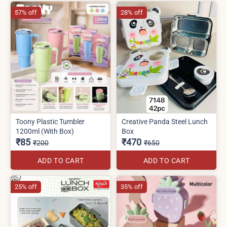
57% off
28% off
Toony Plastic Tumbler
Creative Panda Steel Lunch
1200ml (With Box)
Box
₹85
₹470
₹200
₹650
ADD TO CART
ADD TO CART
25% off
35% off