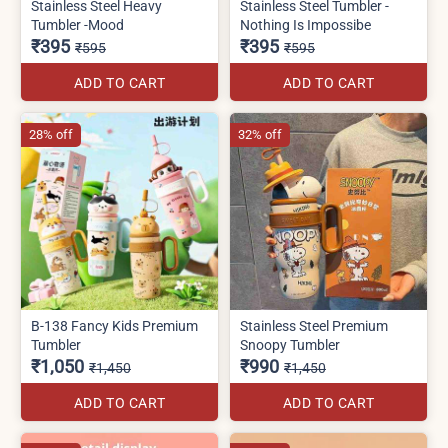
Stainless Steel Heavy
Stainless Steel Tumbler -
Tumbler -Mood
Nothing Is Impossibe
₹395
₹395
₹595
₹595
ADD TO CART
ADD TO CART
28% off
32% off
B-138 Fancy Kids Premium
Stainless Steel Premium
Tumbler
Snoopy Tumbler
₹1,050
₹990
₹1,450
₹1,450
ADD TO CART
ADD TO CART