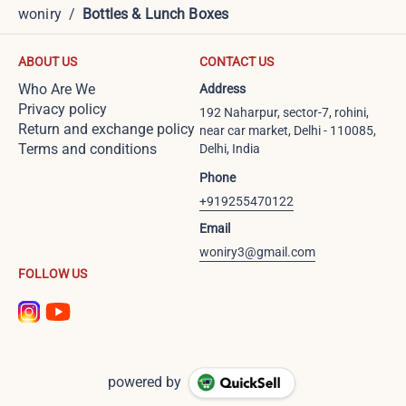
woniry
/
Bottles & Lunch Boxes
ABOUT US
CONTACT US
Who Are We
Address
Privacy policy
192 Naharpur, sector-7, rohini,
Return and exchange policy
near car market, Delhi - 110085,
Terms and conditions
Delhi, India
Phone
+919255470122
Email
woniry3@gmail.com
FOLLOW US
powered by