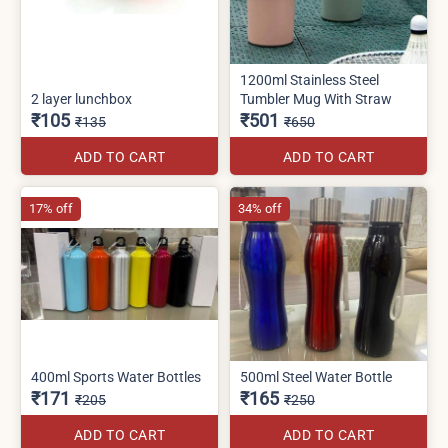
1200ml Stainless Steel
2 layer lunchbox
Tumbler Mug With Straw
₹105
₹501
₹135
₹650
ADD TO CART
ADD TO CART
17% off
34% off
400ml Sports Water Bottles
500ml Steel Water Bottle
₹171
₹165
₹205
₹250
ADD TO CART
ADD TO CART