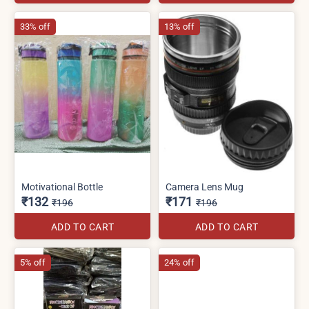
33% off
13% off
Motivational Bottle
Camera Lens Mug
₹132
₹171
₹196
₹196
ADD TO CART
ADD TO CART
5% off
24% off