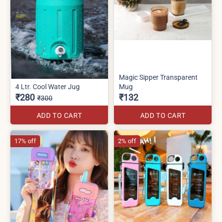
Magic Sipper Transparent
4 Ltr. Cool Water Jug
Mug
₹280
₹132
₹300
ADD TO CART
ADD TO CART
17% off
2% off