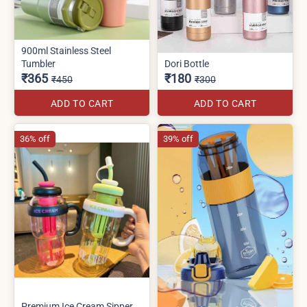
900ml Stainless Steel
Tumbler
Dori Bottle
₹365
₹180
₹450
₹300
ADD TO CART
ADD TO CART
36% off
39% off
Premium Ice Cream Sipper