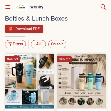
woniry
Bottles & Lunch Boxes
Download PDF
Filters
All
On sale
34% off
34% off