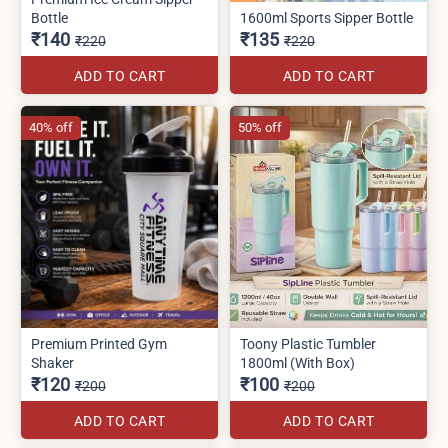
Bottle
1600ml Sports Sipper Bottle
₹140
₹135
₹220
₹220
ADD TO CART
ADD TO CART
40% off
50% off
Premium Printed Gym
Toony Plastic Tumbler
Shaker
1800ml (With Box)
₹120
₹100
₹200
₹200
ADD TO CART
ADD TO CART