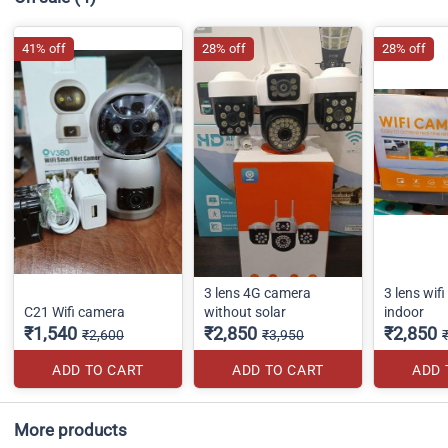
41% off
28% off
28% off
3 lens 4G camera
3 lens wif
C21 Wifi camera
without solar
indoor
₹1,540
₹2,850
₹2,850
₹2,600
₹3,950
ADD TO CART
ADD TO CART
ADD 
More products