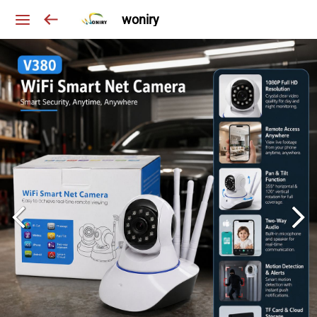
woniry