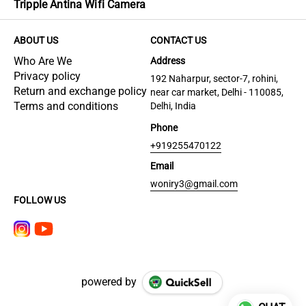
Tripple Antina Wifi Camera
ABOUT US
CONTACT US
Who Are We
Address
Privacy policy
192 Naharpur, sector-7, rohini,
Return and exchange policy
near car market, Delhi - 110085,
Terms and conditions
Delhi, India
Phone
+919255470122
Email
woniry3@gmail.com
FOLLOW US
powered by