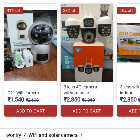
41% off
28% off
28% off
3 lens 4G camera
3 lens wif
C21 Wifi camera
without solar
indoor
₹1,540
₹2,850
₹2,850
₹2,600
₹3,950
ADD TO CART
ADD TO CART
ADD 
woniry
/
Wifi and solar camera
/