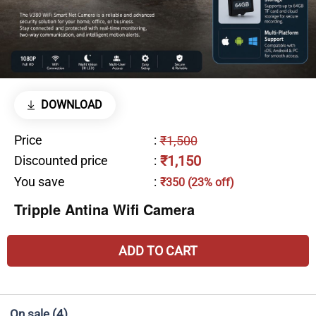
DOWNLOAD
Price
:
₹1,500
₹1,150
Discounted price
:
You save
:
₹350 (23% off)
Tripple Antina Wifi Camera
ADD TO CART
On sale
(4)