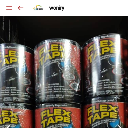
woniry