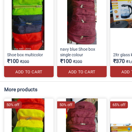
navy blue Shoe box
Shoe box multicolor
single colour
2ltr glass 
₹100
₹100
₹370
₹200
₹200
₹1
ADD TO CART
ADD TO CART
ADD 
More products
50% off
50% off
65% off