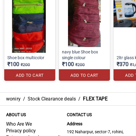
navy blue Shoe box
Shoe box multicolor
single colour
2ltr glass 
₹100
₹100
₹370
₹200
₹200
₹1
ADD TO CART
ADD TO CART
ADD 
woniry
/
Stock Clearance deals
/
FLEX TAPE
ABOUT US
CONTACT US
Who Are We
Address
Privacy policy
192 Naharpur, sector-7, rohini,