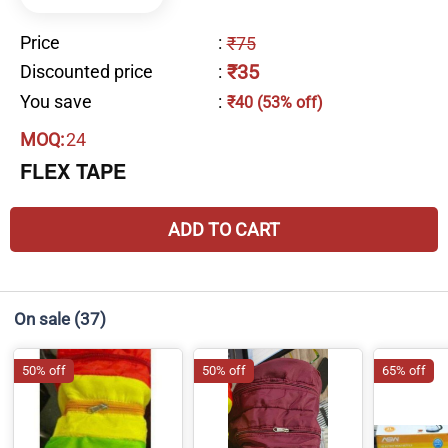
Price
:
₹75
₹35
Discounted price
:
You save
:
₹40 (53% off)
MOQ:
24
FLEX TAPE
ADD TO CART
On sale
(37)
50% off
50% off
65% off