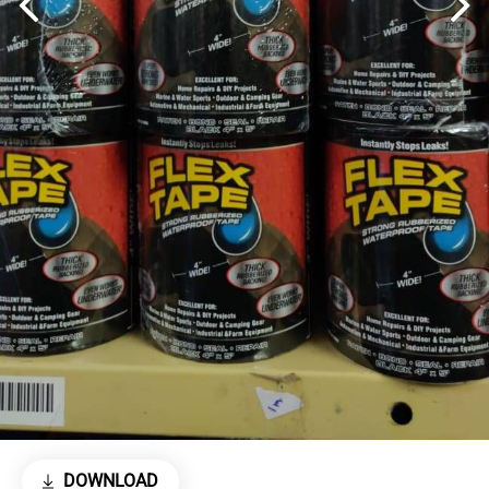
DOWNLOAD