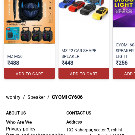
CYOMI 60
MZ F2 CAR SHAPE
SPEAKER 
MZ M56
SPEAKER
LIGHT
₹488
₹443
₹256
ADD TO CART
ADD TO CART
ADD 
woniry
/
Speaker
/
CYOMI CY606
ABOUT US
CONTACT US
Who Are We
Address
Privacy policy
192 Naharpur, sector-7, rohini,