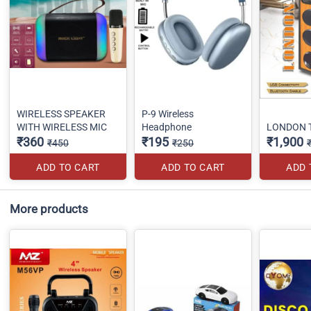
WIRELESS SPEAKER
P-9 Wireless
WITH WIRELESS MIC
Headphone
LONDON 
₹360
₹195
₹1,900
₹450
₹250
ADD TO CART
ADD TO CART
ADD 
More products