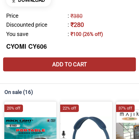
DOWNLOAD
Price
:
₹380
₹280
Discounted price
:
You save
:
₹100 (26% off)
CYOMI CY606
ADD TO CART
On sale
(16)
20% off
22% off
37% off