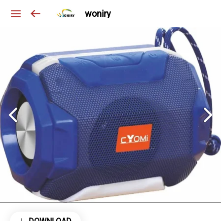
woniry