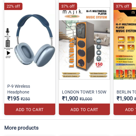
22% off
37% off
37% off
P-9 Wireless
Headphone
LONDON TOWER 150W
BERLIN 
₹195
₹1,900
₹1,900
₹250
₹3,000
ADD TO CART
ADD TO CART
ADD 
More products