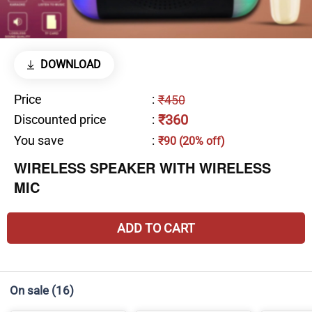
DOWNLOAD
Price
:
₹450
₹360
Discounted price
:
You save
:
₹90 (20% off)
WIRELESS SPEAKER WITH WIRELESS
MIC
ADD TO CART
On sale
(16)