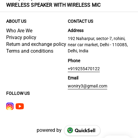
WIRELESS SPEAKER WITH WIRELESS MIC
ABOUT US
CONTACT US
Who Are We
Address
Privacy policy
192 Naharpur, sector-7, rohini,
Return and exchange policy
near car market, Delhi - 110085,
Terms and conditions
Delhi, India
Phone
+919255470122
Email
woniry3@gmail.com
FOLLOW US
powered by