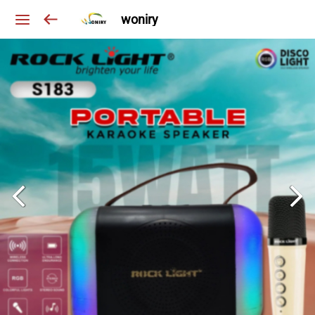
woniry