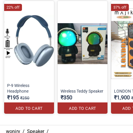
22% off
37% off
P-9 Wireless
Headphone
Wireless Teddy Speaker
LONDON 
₹195
₹350
₹1,900
₹250
ADD TO CART
ADD TO CART
ADD 
woniry
/
Speaker
/