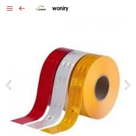
woniry