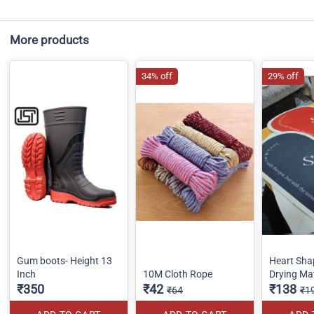
More products
34% off
29% off
Gum boots- Height 13
Heart Sha
Inch
10M Cloth Rope
Drying Ma
₹350
₹42
₹138
₹64
₹1