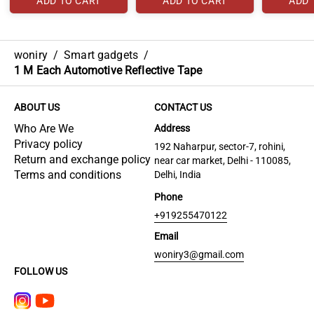
ADD TO CART
ADD TO CART
ADD 
woniry
/
Smart gadgets
/
1 M Each Automotive Reflective Tape
ABOUT US
CONTACT US
Who Are We
Address
Privacy policy
192 Naharpur, sector-7, rohini,
Return and exchange policy
near car market, Delhi - 110085,
Terms and conditions
Delhi, India
Phone
+919255470122
Email
woniry3@gmail.com
FOLLOW US