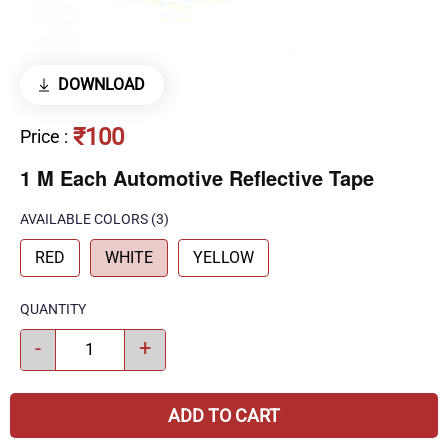
DOWNLOAD
₹100
Price
:
1 M Each Automotive Reflective Tape
AVAILABLE COLORS
(
3
)
RED
WHITE
YELLOW
QUANTITY
-
+
ADD TO CART