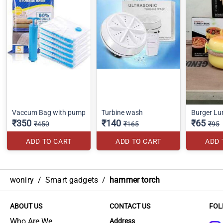
Vaccum Bag with pump
Turbine wash
Burger Lu
₹350
₹140
₹65
₹450
₹165
₹95
ADD TO CART
ADD TO CART
ADD 
woniry
/
Smart gadgets
/
hammer torch
ABOUT US
CONTACT US
FOL
Who Are We
Address