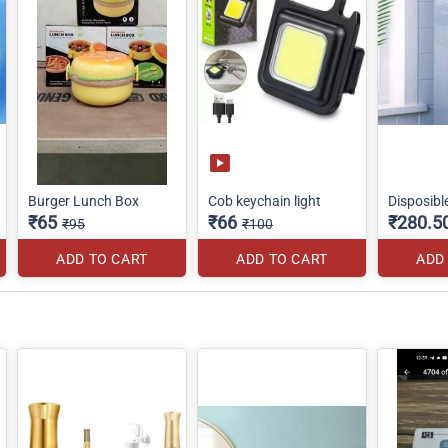
Burger Lunch Box
Cob keychain light
Disposibl
₹65
₹66
₹280.5
₹95
₹100
ADD TO CART
ADD TO CART
ADD