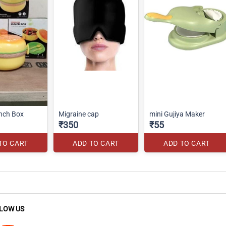
nch Box
Migraine cap
mini Gujiya Maker
₹350
₹55
TO CART
ADD TO CART
ADD TO CART
LOW US