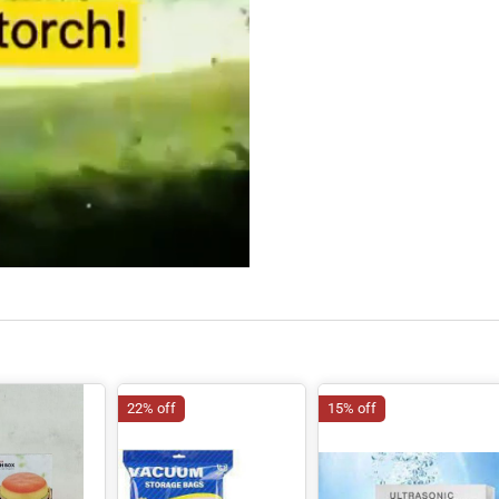
22% off
15% off