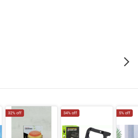
32% off
34% off
5% off