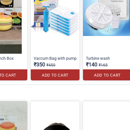
nch Box
Vaccum Bag with pump
Turbine wash
₹350
₹140
₹450
₹165
TO CART
ADD TO CART
ADD TO CART