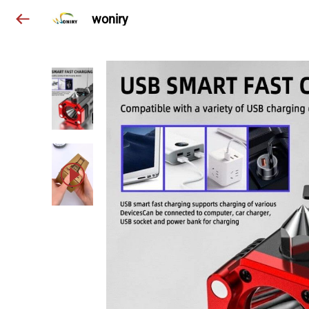
woniry