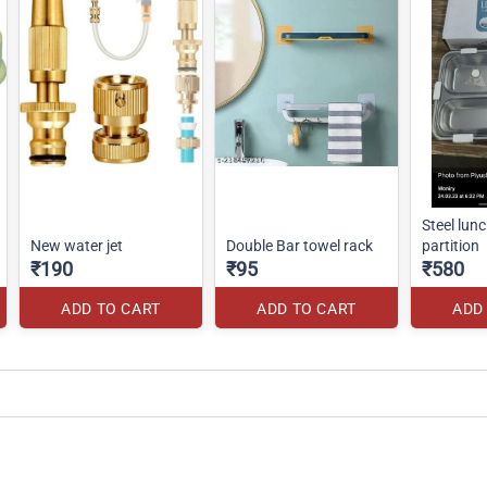
Steel lunch box-4
New water jet
Double Bar towel rack
partition
₹190
₹95
₹580
ADD TO CART
ADD TO CART
ADD