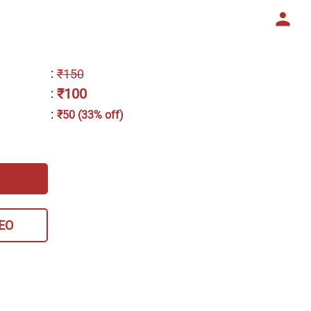
:
₹150
₹100
:
:
₹50 (33% off)
EO