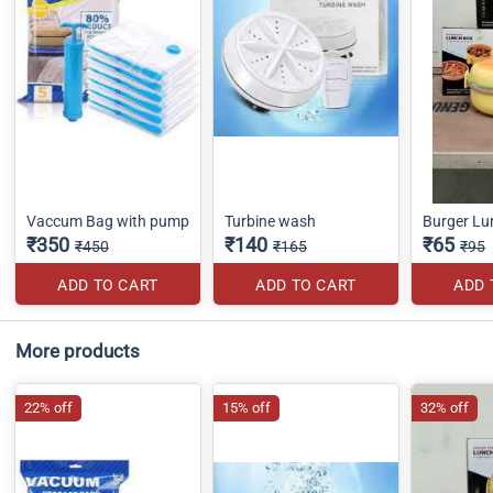
Vaccum Bag with pump
Turbine wash
Burger Lu
₹350
₹140
₹65
₹450
₹165
₹95
ADD TO CART
ADD TO CART
ADD 
More products
22% off
15% off
32% off