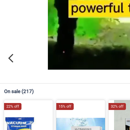
On sale
(217)
22% off
15% off
32% off