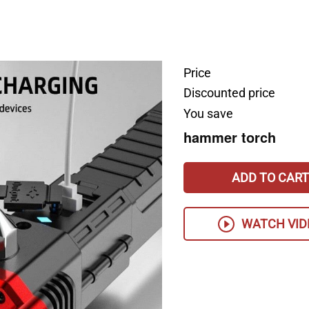
Price
Discounted price
You save
hammer torch
ADD TO CART
WATCH VID