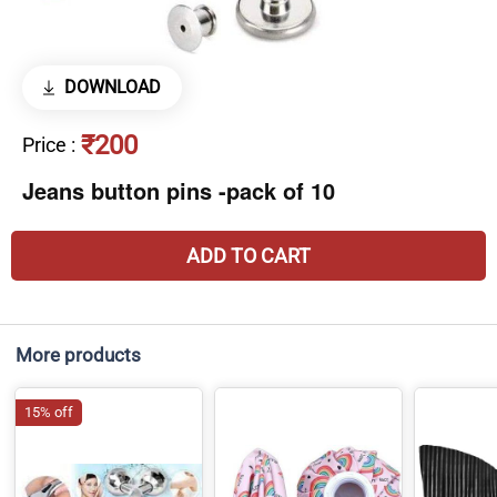
DOWNLOAD
₹200
Price
:
Jeans button pins -pack of 10
ADD TO CART
More products
15% off