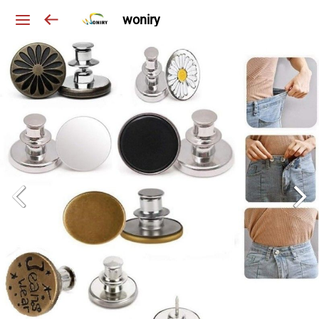
woniry