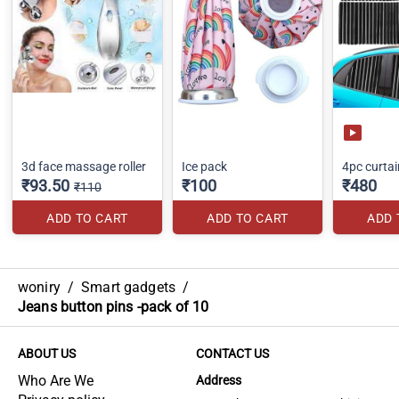
3d face massage roller
Ice pack
4pc curtai
₹93.50
₹100
₹480
₹110
ADD TO CART
ADD TO CART
ADD 
woniry
/
Smart gadgets
/
Jeans button pins -pack of 10
ABOUT US
CONTACT US
Who Are We
Address