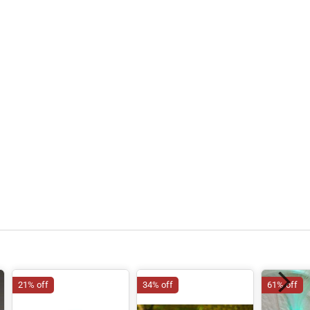
21% off
34% off
61% off