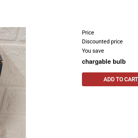
Price
Discounted price
You save
chargable bulb
ADD TO CART