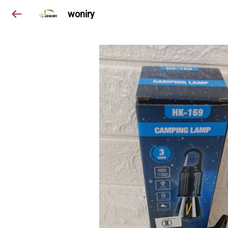
woniry