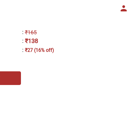
:
₹165
₹138
:
:
₹27 (16% off)