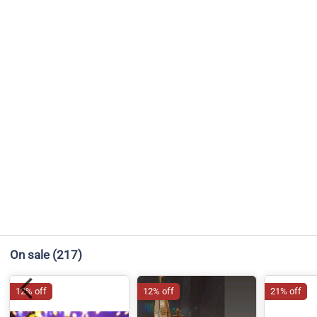
On sale
(217)
12% off
12% off
21% off