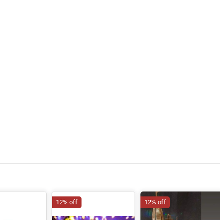
12% off
12% off