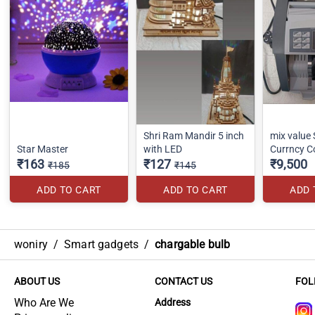
Shri Ram Mandir 5 inch
mix value
Star Master
with LED
Currncy C
₹163
₹127
₹9,500
₹185
₹145
ADD TO CART
ADD TO CART
ADD 
woniry
/
Smart gadgets
/
chargable bulb
ABOUT US
CONTACT US
FOL
Who Are We
Address