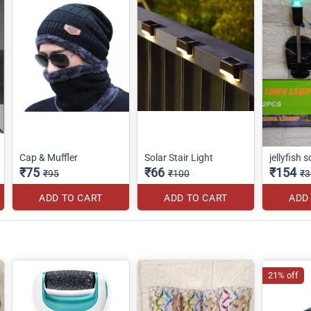
Cap & Muffler
Solar Stair Light
jellyfish s
₹75
₹66
₹154
₹95
₹100
₹3
ADD TO CART
ADD TO CART
ADD
21% off