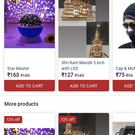
Shri Ram Mandir 5 inch
Star Master
with LED
Cap & Muf
₹163
₹127
₹75
₹185
₹145
₹95
ADD TO CART
ADD TO CART
ADD 
More products
12% off
12% off