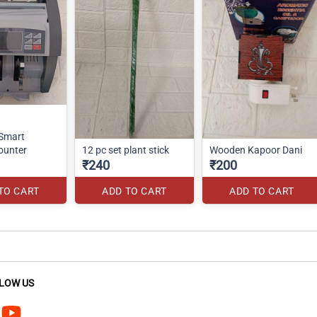
 Smart
ounter
12 pc set plant stick
Wooden Kapoor Dani
₹240
₹200
TO CART
ADD TO CART
ADD TO CART
LOW US