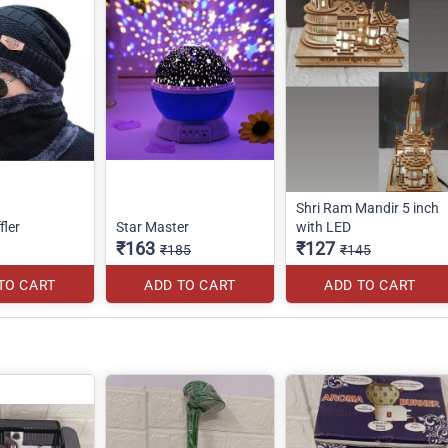
Shri Ram Mandir 5 inch
fler
Star Master
with LED
₹163
₹127
₹185
₹145
TO CART
ADD TO CART
ADD TO CART