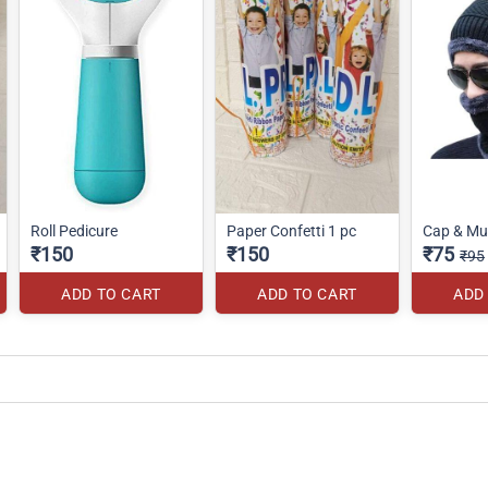
Roll Pedicure
Paper Confetti 1 pc
Cap & Muf
₹150
₹150
₹75
₹95
ADD TO CART
ADD TO CART
ADD