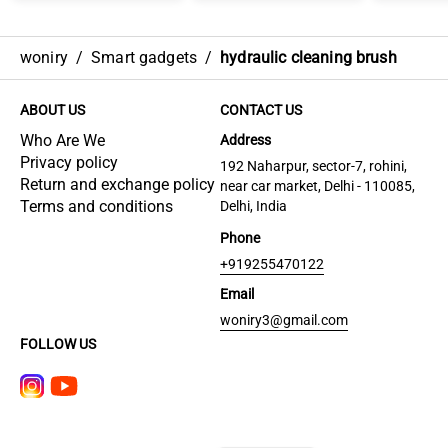
woniry
/
Smart gadgets
/
hydraulic cleaning brush
ABOUT US
CONTACT US
Who Are We
Address
Privacy policy
192 Naharpur, sector-7, rohini,
Return and exchange policy
near car market, Delhi - 110085,
Terms and conditions
Delhi, India
Phone
+919255470122
Email
woniry3@gmail.com
FOLLOW US