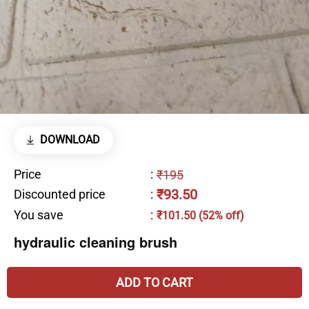
DOWNLOAD
Price
:
₹195
₹93.50
Discounted price
:
You save
:
₹101.50 (52% off)
hydraulic cleaning brush
ADD TO CART