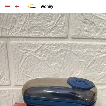
woniry