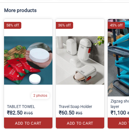
More products
58% off
36% off
45% off
2 photos
Zigzag sh
TABLET TOWEL
Travel Soap Holder
layer
₹82.50
₹60.50
₹1,100
₹195
₹95
ADD TO CART
ADD TO CART
ADD 