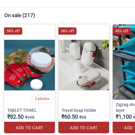
On sale
(217)
58% off
36% off
45% off
2 photos
Zigzag sh
TABLET TOWEL
Travel Soap Holder
layer
₹82.50
₹60.50
₹1,100
₹195
₹95
ADD TO CART
ADD TO CART
ADD 