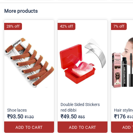
More products
28% off
42% off
7% off
Double Sided Stickers
Shoe laces
red dibbi
Hair stylin
₹93.50
₹49.50
₹176
₹130
₹85
₹1
ADD TO CART
ADD TO CART
ADD 