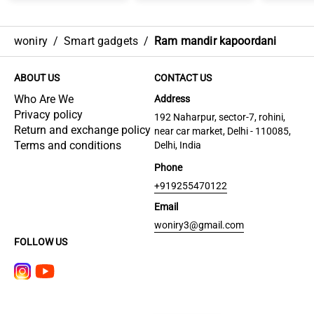
woniry
/
Smart gadgets
/
Ram mandir kapoordani
ABOUT US
CONTACT US
Who Are We
Address
Privacy policy
192 Naharpur, sector-7, rohini,
Return and exchange policy
near car market, Delhi - 110085,
Terms and conditions
Delhi, India
Phone
+919255470122
Email
woniry3@gmail.com
FOLLOW US