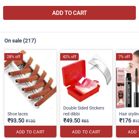
ADD TO CART
On sale
(217)
28% off
42% off
7% off
Double Sided Stickers
Shoe laces
red dibbi
Hair stylin
₹93.50
₹49.50
₹176
₹130
₹85
₹1
ADD TO CART
ADD TO CART
ADD 