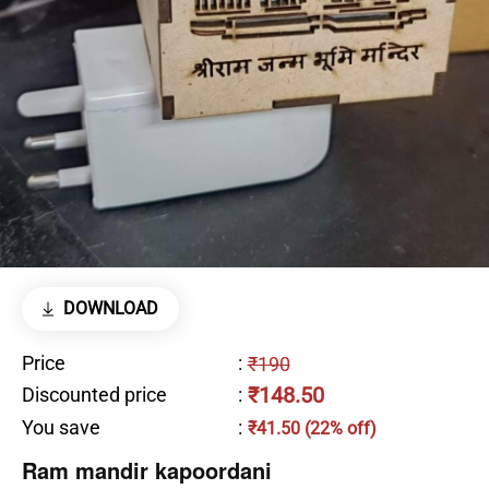
DOWNLOAD
Price
:
₹190
₹148.50
Discounted price
:
You save
:
₹41.50 (22% off)
Ram mandir kapoordani