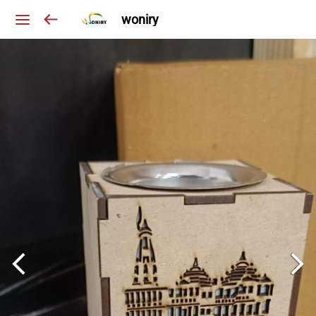
woniry