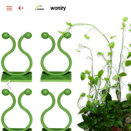
woniry