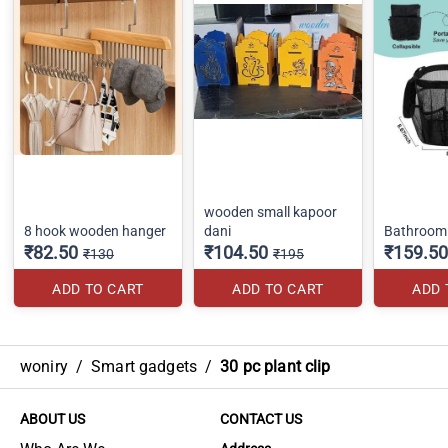
wooden small kapoor
8 hook wooden hanger
dani
Bathroom 
₹82.50
₹104.50
₹159.50
₹130
₹195
ADD TO CART
ADD TO CART
ADD 
woniry
/
Smart gadgets
/
30 pc plant clip
ABOUT US
CONTACT US