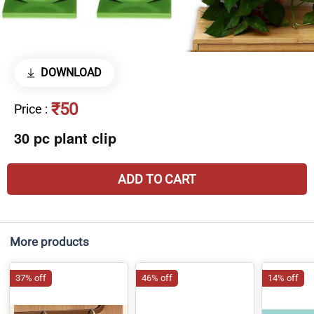
DOWNLOAD
₹50
Price
:
30 pc plant clip
ADD TO CART
More products
37% off
46% off
14% off