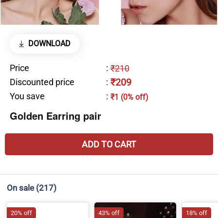
DOWNLOAD
Price
:
₹210
₹209
Discounted price
:
You save
:
₹1 (0% off)
Golden Earring pair
ADD TO CART
On sale
(217)
20% off
43% off
18% off