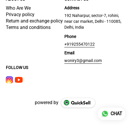
Who Are We
Address
Privacy policy
192 Naharpur, sector-7, rohini,
Return and exchange policy
near car market, Delhi - 110085,
Terms and conditions
Delhi, India
Phone
+919255470122
Email
woniry3@gmail.com
FOLLOW US
powered by
CHAT