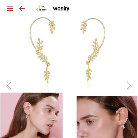
woniry