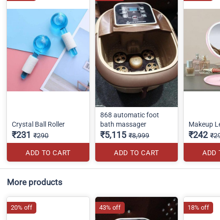
868 automatic foot
Crystal Ball Roller
bath massager
Makeup Le
₹231
₹5,115
₹242
₹290
₹8,999
₹2
ADD TO CART
ADD TO CART
ADD 
More products
20% off
43% off
18% off