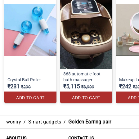
868 automatic foot
Crystal Ball Roller
bath massager
Makeup Le
₹231
₹5,115
₹242
₹290
₹8,999
₹2
ADD TO CART
ADD TO CART
ADD 
woniry
/
Smart gadgets
/
Golden Earring pair
ABOUT US
CONTACT US