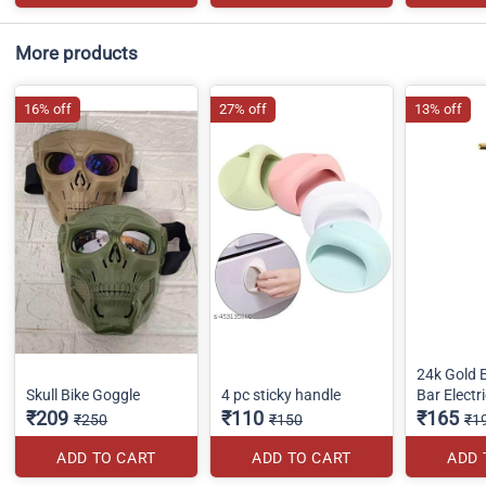
More products
16% off
27% off
13% off
24k Gold 
Skull Bike Goggle
4 pc sticky handle
Bar Electr
₹209
₹110
₹165
₹250
₹150
₹1
ADD TO CART
ADD TO CART
ADD 