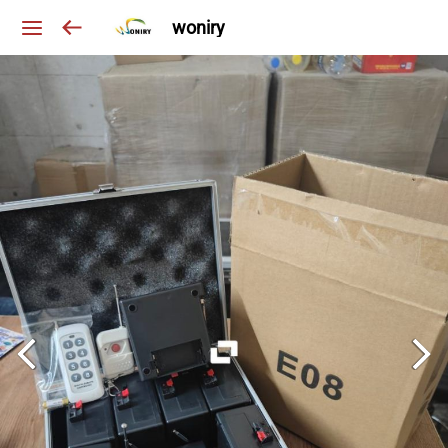
woniry