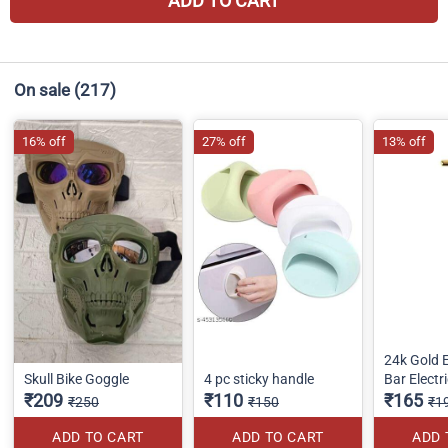
ADD TO CART
On sale
(217)
16% off
27% off
13% off
24k Gold 
Skull Bike Goggle
4 pc sticky handle
Bar Electr
₹209
₹110
₹165
₹250
₹150
₹1
ADD TO CART
ADD TO CART
ADD 