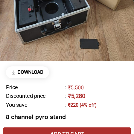
DOWNLOAD
Price
:
₹5,500
₹5,280
Discounted price
:
You save
:
₹220 (4% off)
8 channel pyro stand