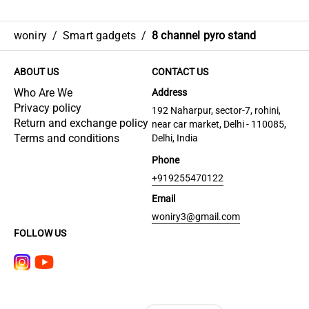
woniry
/
Smart gadgets
/
8 channel pyro stand
ABOUT US
CONTACT US
Who Are We
Address
Privacy policy
192 Naharpur, sector-7, rohini,
Return and exchange policy
near car market, Delhi - 110085,
Terms and conditions
Delhi, India
Phone
+919255470122
Email
woniry3@gmail.com
FOLLOW US