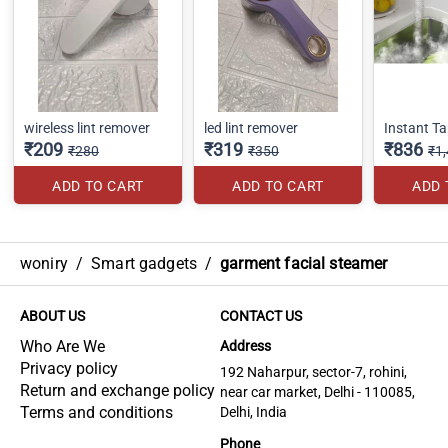
wireless lint remover
led lint remover
Instant T
₹209
₹319
₹836
₹280
₹350
₹1
ADD TO CART
ADD TO CART
ADD 
woniry
/
Smart gadgets
/
garment facial steamer
ABOUT US
CONTACT US
Who Are We
Address
Privacy policy
192 Naharpur, sector-7, rohini,
Return and exchange policy
near car market, Delhi - 110085,
Terms and conditions
Delhi, India
Phone