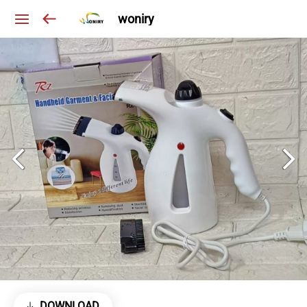
woniry
DOWNLOAD