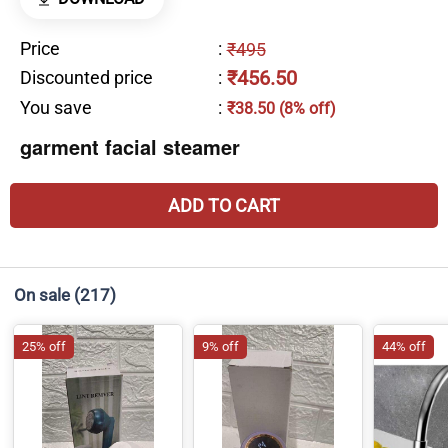
Price
:
₹495
₹456.50
Discounted price
:
You save
:
₹38.50 (8% off)
garment facial steamer
ADD TO CART
On sale
(217)
25% off
9% off
44% off