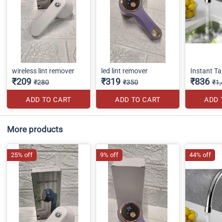
wireless lint remover
led lint remover
Instant T
₹209
₹319
₹836
₹280
₹350
₹1
ADD TO CART
ADD TO CART
ADD 
More products
25% off
9% off
44% off