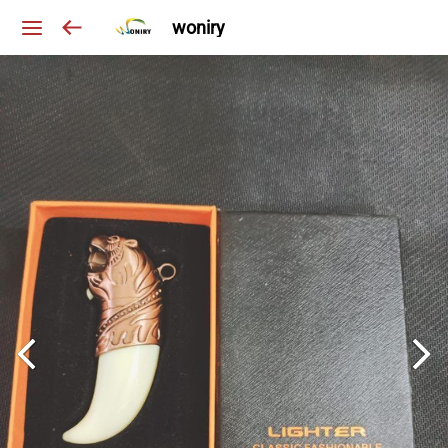
woniry