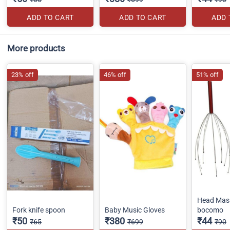
ADD TO CART
ADD TO CART
ADD 
More products
23% off
46% off
51% off
Head Mas
Fork knife spoon
Baby Music Gloves
bocomo
₹50
₹380
₹44
₹65
₹699
₹90