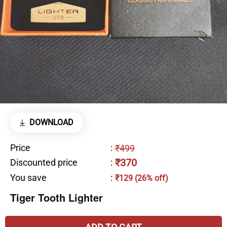
DOWNLOAD
Price
:
₹499
₹370
Discounted price
:
You save
:
₹129 (26% off)
Tiger Tooth Lighter