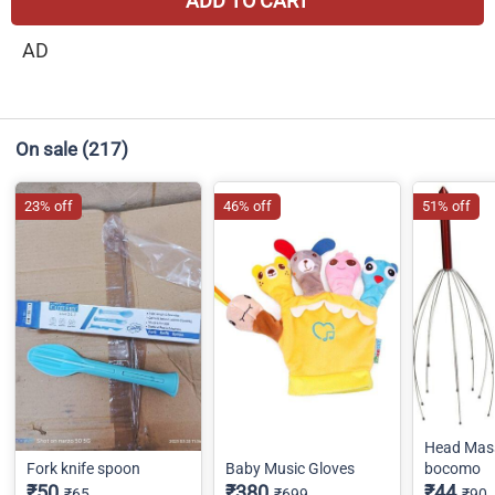
ADD TO CART
AD
On sale
(217)
23% off
46% off
51% off
Head Mas
Fork knife spoon
Baby Music Gloves
bocomo
₹50
₹380
₹44
₹65
₹699
₹90