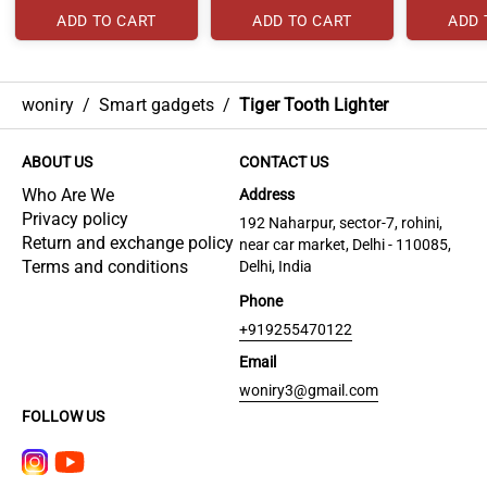
ADD TO CART
ADD TO CART
ADD 
woniry
/
Smart gadgets
/
Tiger Tooth Lighter
ABOUT US
CONTACT US
Who Are We
Address
Privacy policy
192 Naharpur, sector-7, rohini,
Return and exchange policy
near car market, Delhi - 110085,
Terms and conditions
Delhi, India
Phone
+919255470122
Email
woniry3@gmail.com
FOLLOW US