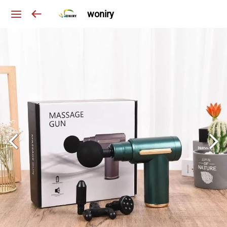
woniry