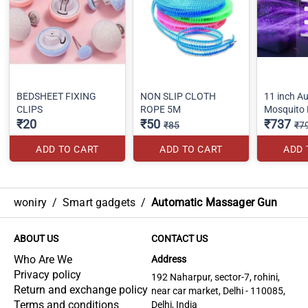
BEDSHEET FIXING
NON SLIP CLOTH
11 inch A
CLIPS
ROPE 5M
Mosquito K
₹20
₹50
₹737
₹85
₹7
ADD TO CART
ADD TO CART
ADD 
woniry
/
Smart gadgets
/
Automatic Massager Gun
ABOUT US
CONTACT US
Who Are We
Address
Privacy policy
192 Naharpur, sector-7, rohini,
Return and exchange policy
near car market, Delhi - 110085,
Terms and conditions
Delhi, India