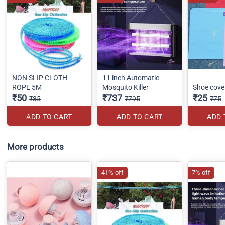
NON SLIP CLOTH
11 inch Automatic
ROPE 5M
Mosquito Killer
Shoe cove
₹50
₹737
₹25
₹85
₹795
₹75
ADD TO CART
ADD TO CART
ADD 
More products
41% off
7% off