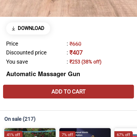
DOWNLOAD
Price
:
₹660
₹407
Discounted price
:
You save
:
₹253 (38% off)
Automatic Massager Gun
ADD TO CART
On sale
(217)
41% off
7% off
67% off