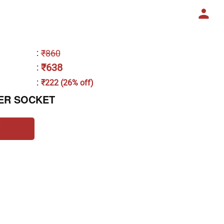
:
₹860
₹638
:
:
₹222 (26% off)
ER SOCKET