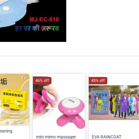
46% off
45% off
eaning
mini mimo massager
EVA RAINCOAT