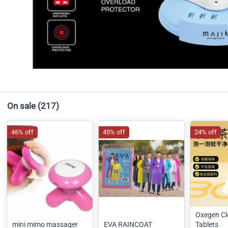
On sale
(217)
46% off
45% off
24% off
Oxegen Cl
mini mimo massager
EVA RAINCOAT
Tablets