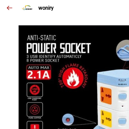
woniry