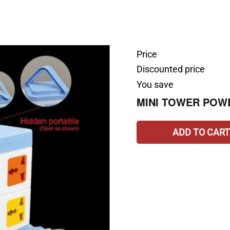
Price
Discounted price
You save
MINI TOWER POW
ADD TO CART