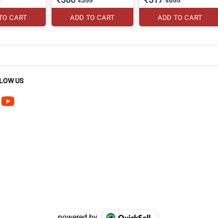
0
₹599
₹699
TO CART
ADD TO CART
ADD TO CART
LOW US
powered by