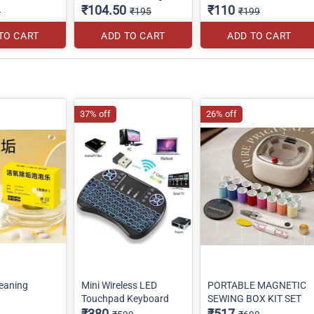
₹104.50
₹110
0
₹195
₹199
TO CART
ADD TO CART
ADD TO CART
37% off
26% off
eaning
Mini Wireless LED
PORTABLE MAGNETIC
Touchpad Keyboard
SEWING BOX KIT SET
₹380
₹517