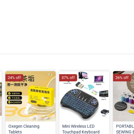
24% off
37% off
26% off
Oxegen Cleaning
Mini Wireless LED
PORTABL
Tablets
Touchpad Keyboard
SEWING B