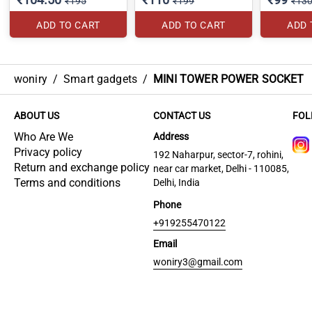
₹195
₹199
₹13
ADD TO CART
ADD TO CART
ADD 
woniry
/
Smart gadgets
/
MINI TOWER POWER SOCKET
ABOUT US
CONTACT US
FOL
Who Are We
Address
Privacy policy
192 Naharpur, sector-7, rohini,
Return and exchange policy
near car market, Delhi - 110085,
Terms and conditions
Delhi, India
Phone
+919255470122
Email
woniry3@gmail.com