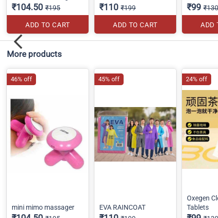
₹104.50
₹110
₹99
₹195
₹199
₹13
ADD TO CART
ADD TO CART
ADD 
More products
46% off
45% off
24% off
Oxegen Cl
mini mimo massager
EVA RAINCOAT
Tablets
₹104.50
₹110
₹99