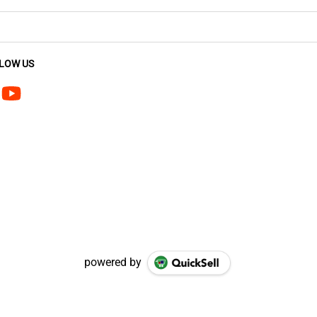
LOW US
powered by