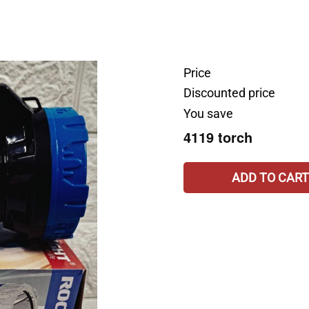
Price
Discounted price
You save
4119 torch
ADD TO CART