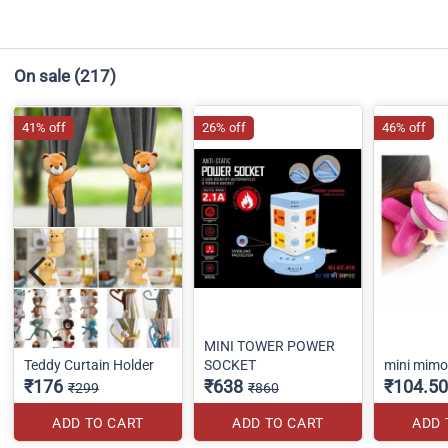
On sale
(217)
41% off
26% off
46% off
MINI TOWER POWER
Teddy Curtain Holder
SOCKET
mini mim
₹176
₹638
₹104.50
₹299
₹860
ADD TO CART
ADD TO CART
ADD 