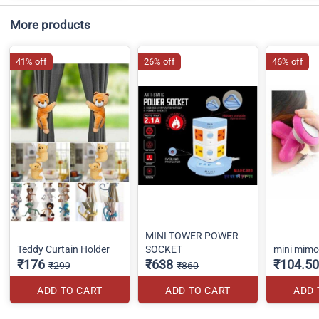
More products
41% off
26% off
46% off
MINI TOWER POWER
Teddy Curtain Holder
SOCKET
mini mim
₹176
₹638
₹104.50
₹299
₹860
ADD TO CART
ADD TO CART
ADD 