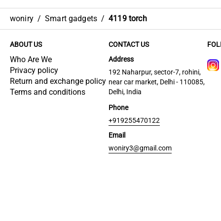
woniry
/
Smart gadgets
/
4119 torch
ABOUT US
CONTACT US
FOL
Who Are We
Address
Privacy policy
192 Naharpur, sector-7, rohini,
Return and exchange policy
near car market, Delhi - 110085,
Terms and conditions
Delhi, India
Phone
+919255470122
Email
woniry3@gmail.com