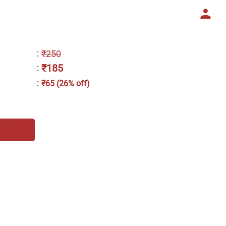
:
₹250
₹185
:
:
₹65 (26% off)