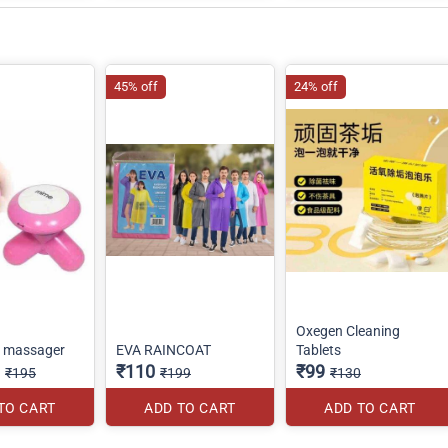
45% off
24% off
Oxegen Cleaning
o massager
EVA RAINCOAT
Tablets
₹110
₹99
₹195
₹199
₹130
TO CART
ADD TO CART
ADD TO CART