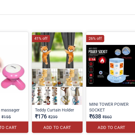
41% off
26% off
MINI TOWER POWER
o massager
Teddy Curtain Holder
SOCKET
₹176
₹638
₹195
₹299
₹860
TO CART
ADD TO CART
ADD TO CART