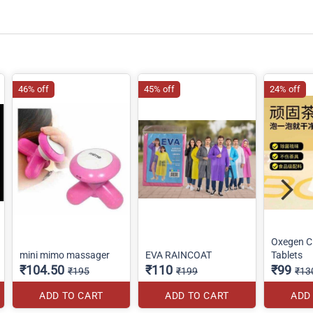
46% off
45% off
24% off
Oxegen C
mini mimo massager
EVA RAINCOAT
Tablets
₹104.50
₹110
₹99
₹195
₹199
₹13
ADD TO CART
ADD TO CART
ADD