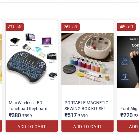
37% off
26% off
45% off
Mini Wireless LED
PORTABLE MAGNETIC
Touchpad Keyboard
SEWING BOX KIT SET
Foot Ali
₹380
₹517
₹220
₹599
₹699
₹3
ADD TO CART
ADD TO CART
ADD