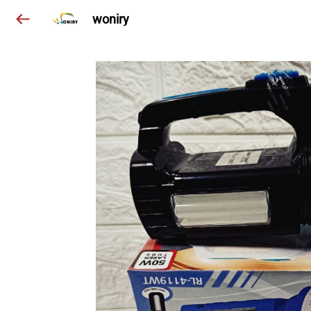
woniry