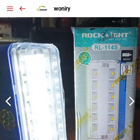
woniry