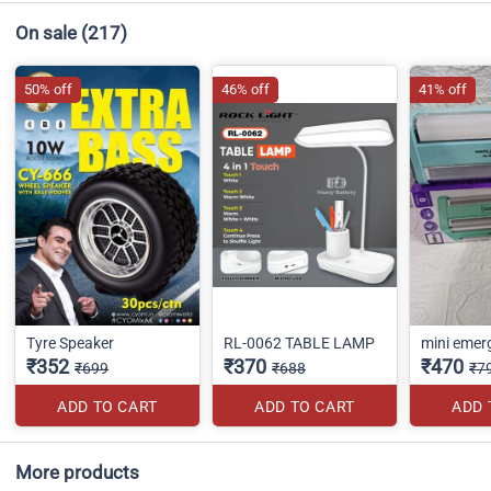
On sale
(217)
50% off
46% off
41% off
Tyre Speaker
RL-0062 TABLE LAMP
mini emerg
₹352
₹370
₹470
₹699
₹688
₹7
ADD TO CART
ADD TO CART
ADD 
More products