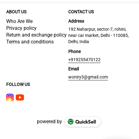
ABOUT US
CONTACT US
Who Are We
Address
Privacy policy
192 Naharpur, sector-7, rohini,
Return and exchange policy
near car market, Delhi - 110085,
Terms and conditions
Delhi, India
Phone
+919255470122
Email
woniry3@gmail.com
FOLLOW US
powered by