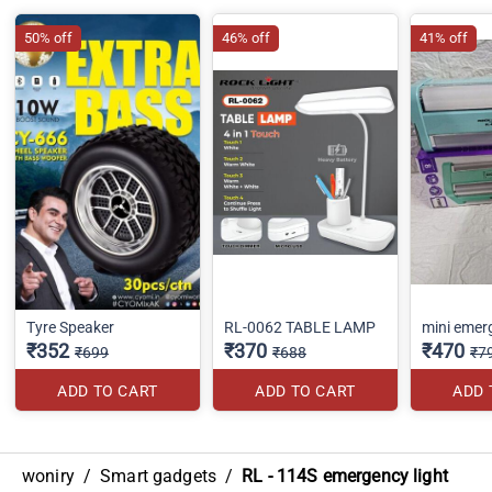
50% off
46% off
41% off
Tyre Speaker
RL-0062 TABLE LAMP
mini emerg
₹352
₹370
₹470
₹699
₹688
₹7
ADD TO CART
ADD TO CART
ADD 
woniry
/
Smart gadgets
/
RL - 114S emergency light