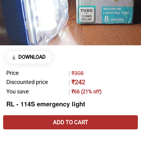
DOWNLOAD
Price
:
₹308
₹242
Discounted price
:
You save
:
₹66 (21% off)
RL - 114S emergency light
ADD TO CART