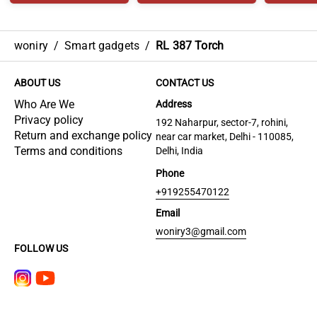
woniry
/
Smart gadgets
/
RL 387 Torch
ABOUT US
CONTACT US
Who Are We
Address
Privacy policy
192 Naharpur, sector-7, rohini,
Return and exchange policy
near car market, Delhi - 110085,
Terms and conditions
Delhi, India
Phone
+919255470122
Email
woniry3@gmail.com
FOLLOW US