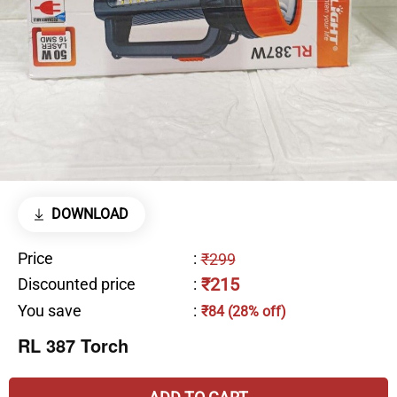
DOWNLOAD
Price
:
₹299
₹215
Discounted price
:
You save
:
₹84 (28% off)
RL 387 Torch