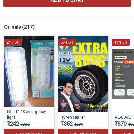
ADD TO CART
On sale
(217)
21% off
50% off
46% off
RL - 114S emergency
light
Tyre Speaker
RL-0062 
₹242
₹352
₹370
₹308
₹699
₹6