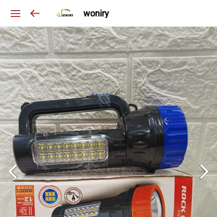
woniry