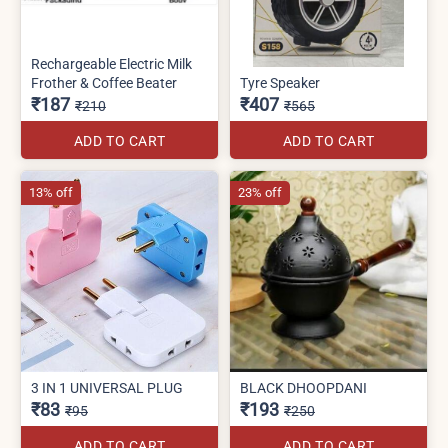
Rechargeable Electric Milk
Frother & Coffee Beater
Tyre Speaker
₹187
₹407
₹210
₹565
ADD TO CART
ADD TO CART
13% off
23% off
3 IN 1 UNIVERSAL PLUG
BLACK DHOOPDANI
₹83
₹193
₹95
₹250
ADD TO CART
ADD TO CART