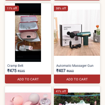
11% off
38% off
Cramp Belt
Automatic Massager Gun
₹475
₹407
₹535
₹660
ADD TO CART
ADD TO CART
41% off