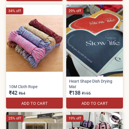
34% off
29% off
Heart Shape Dish Drying
10M Cloth Rope
Mat
₹42
₹138
₹64
₹195
ADD TO CART
ADD TO CART
25% off
19% off