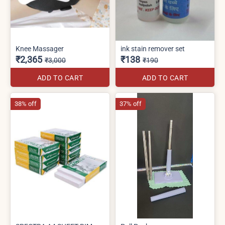
Knee Massager
ink stain remover set
₹2,365
₹138
₹3,000
₹190
ADD TO CART
ADD TO CART
38% off
37% off