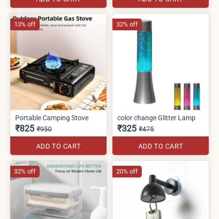
13% off
32% off
Portable Camping Stove
color change Glitter Lamp
₹825
₹325
₹950
₹475
ADD TO CART
ADD TO CART
32% off
20% off