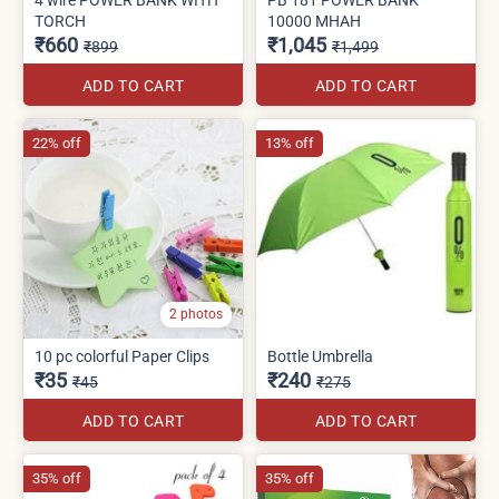
TORCH
10000 MHAH
₹660
₹1,045
₹899
₹1,499
ADD TO CART
ADD TO CART
22% off
13% off
2 photos
10 pc colorful Paper Clips
Bottle Umbrella
₹35
₹240
₹45
₹275
ADD TO CART
ADD TO CART
35% off
35% off