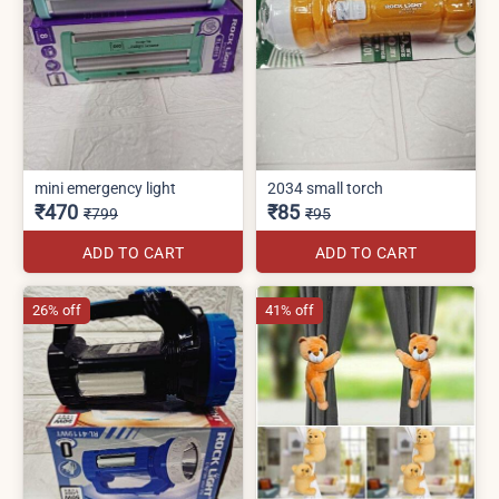
mini emergency light
2034 small torch
₹470
₹85
₹799
₹95
ADD TO CART
ADD TO CART
26% off
41% off