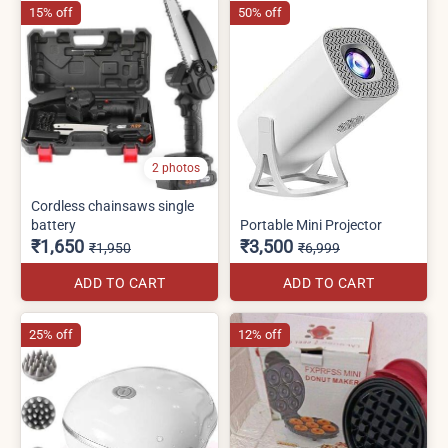
15% off
50% off
2 photos
Cordless chainsaws single
battery
Portable Mini Projector
₹1,650
₹3,500
₹1,950
₹6,999
ADD TO CART
ADD TO CART
25% off
12% off