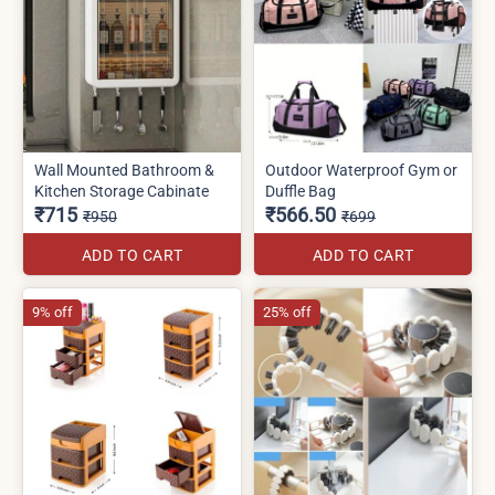
Wall Mounted Bathroom &
Outdoor Waterproof Gym or
Kitchen Storage Cabinate
Duffle Bag
₹715
₹566.50
₹950
₹699
ADD TO CART
ADD TO CART
9% off
25% off