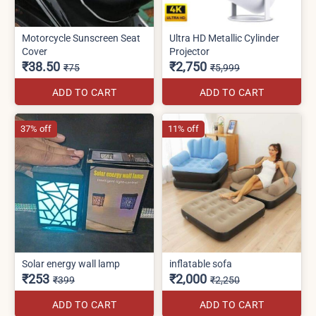
Motorcycle Sunscreen Seat
Ultra HD Metallic Cylinder
Cover
Projector
₹38.50
₹2,750
₹75
₹5,999
ADD TO CART
ADD TO CART
37% off
11% off
Solar energy wall lamp
inflatable sofa
₹253
₹2,000
₹399
₹2,250
ADD TO CART
ADD TO CART