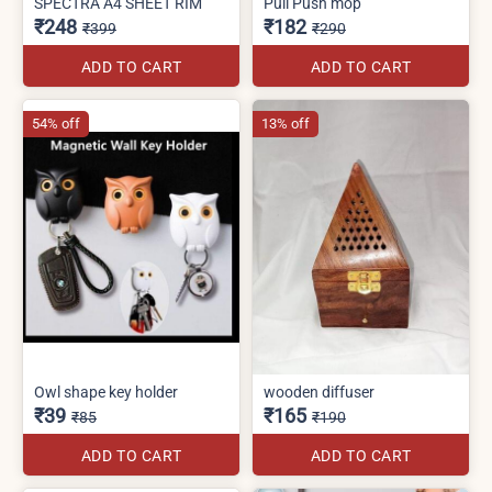
SPECTRA A4 SHEET RIM
Pull Push mop
₹248
₹182
₹399
₹290
ADD TO CART
ADD TO CART
54% off
13% off
Owl shape key holder
wooden diffuser
₹39
₹165
₹85
₹190
ADD TO CART
ADD TO CART