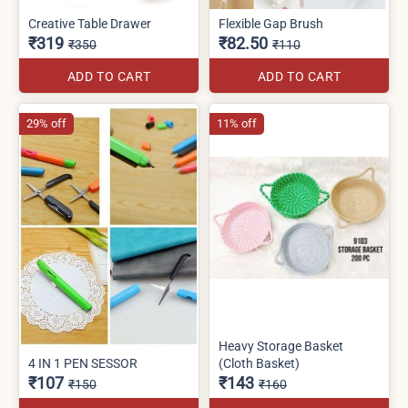
Creative Table Drawer
Flexible Gap Brush
₹319
₹82.50
₹350
₹110
ADD TO CART
ADD TO CART
29% off
11% off
Heavy Storage Basket
4 IN 1 PEN SESSOR
(Cloth Basket)
₹107
₹143
₹150
₹160