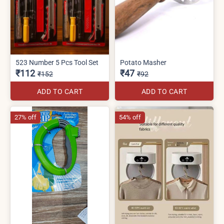
523 Number 5 Pcs Tool Set
Potato Masher
₹112
₹47
₹152
₹92
ADD TO CART
ADD TO CART
27% off
54% off