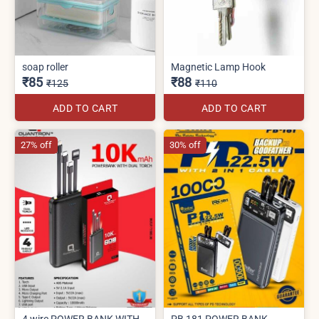
soap roller
Magnetic Lamp Hook
₹85
₹88
₹125
₹110
ADD TO CART
ADD TO CART
27% off
30% off
4 wire POWER BANK WITH
PB 181 POWER BANK