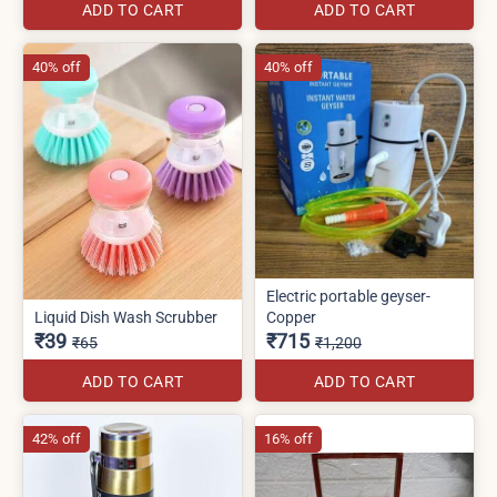
ADD TO CART
ADD TO CART
40% off
40% off
Electric portable geyser-
Liquid Dish Wash Scrubber
Copper
₹39
₹715
₹65
₹1,200
ADD TO CART
ADD TO CART
42% off
16% off