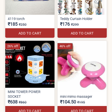
4119 torch
Teddy Curtain Holder
₹185
₹176
₹250
₹299
ADD TO CART
ADD TO CART
26% off
46% off
MINI TOWER POWER
SOCKET
mini mimo massager
₹638
₹104.50
₹860
₹195
ADD TO CART
ADD TO CART