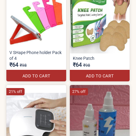
V SHape Phone holder Pack
of 4
Knee Patch
₹64
₹64
₹98
₹98
ADD TO CART
ADD TO CART
21% off
27% off