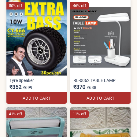
50% off
46% off
Tyre Speaker
RL-0062 TABLE LAMP
₹352
₹370
₹699
₹688
ADD TO CART
ADD TO CART
41% off
11% off