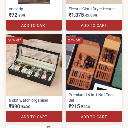
one grip
Electric Cloth Dryer Heater
₹72
₹1,375
₹99
₹2,999
ADD TO CART
ADD TO CART
20% off
27% off
Premium 16 In 1 Nail Tool
6 slot watch organiser
Set
₹390
₹215
₹490
₹296
ADD TO CART
ADD TO CART