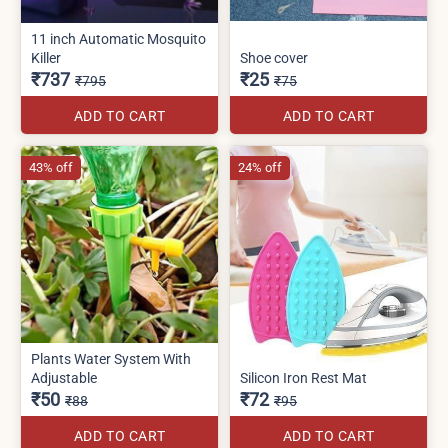
11 inch Automatic Mosquito
Killer
Shoe cover
₹737
₹25
₹795
₹75
ADD TO CART
ADD TO CART
43% off
24% off
Plants Water System With
Adjustable
Silicon Iron Rest Mat
₹50
₹72
₹88
₹95
ADD TO CART
ADD TO CART