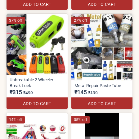
ADD TO CART
ADD TO CART
37% off
27% off
Unbreakable 2 Wheeler
Break Lock
Metal Repair Paste Tube
₹315
₹145
₹499
₹199
ADD TO CART
ADD TO CART
14% off
35% off