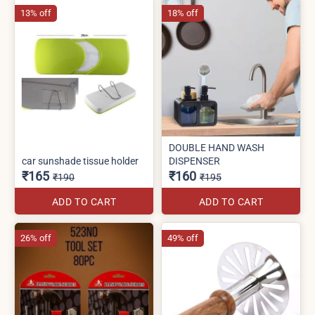
13% off
18% off
DOUBLE HAND WASH
car sunshade tissue holder
DISPENSER
₹165
₹160
₹190
₹195
ADD TO CART
ADD TO CART
26% off
49% off