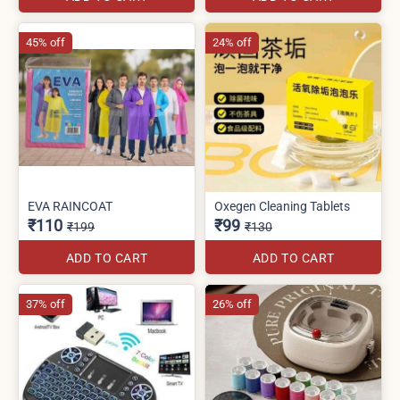
45% off
24% off
EVA RAINCOAT
Oxegen Cleaning Tablets
₹110
₹99
₹199
₹130
ADD TO CART
ADD TO CART
37% off
26% off