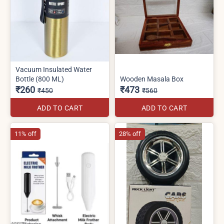
Vacuum Insulated Water
Bottle (800 ML)
Wooden Masala Box
₹260
₹473
₹450
₹560
ADD TO CART
ADD TO CART
11% off
28% off