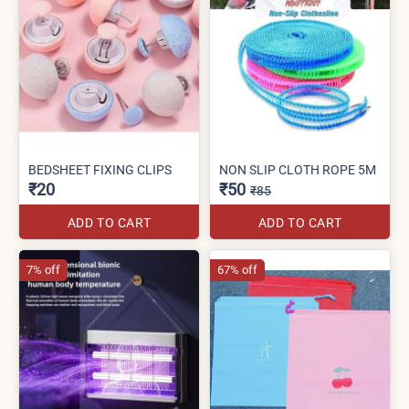
BEDSHEET FIXING CLIPS
NON SLIP CLOTH ROPE 5M
₹20
₹50
₹85
ADD TO CART
ADD TO CART
7% off
67% off