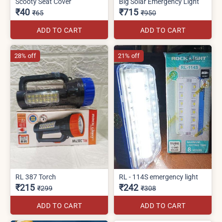
Scooty Seat Cover
Big Solar Emergency Light
₹40
₹715
₹65
₹950
ADD TO CART
ADD TO CART
28% off
21% off
RL 387 Torch
RL - 114S emergency light
₹215
₹242
₹299
₹308
ADD TO CART
ADD TO CART