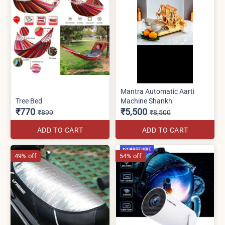
Mantra Automatic Aarti
Tree Bed
Machine Shankh
₹770
₹5,500
₹899
₹8,500
ADD TO CART
ADD TO CART
49% off
54% off