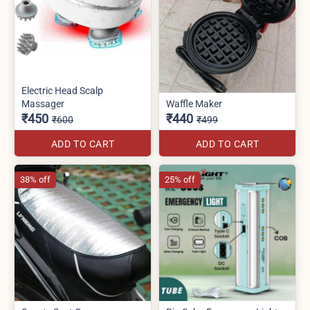
Electric Head Scalp
Massager
Waffle Maker
₹450
₹440
₹600
₹499
ADD TO CART
ADD TO CART
38% off
25% off