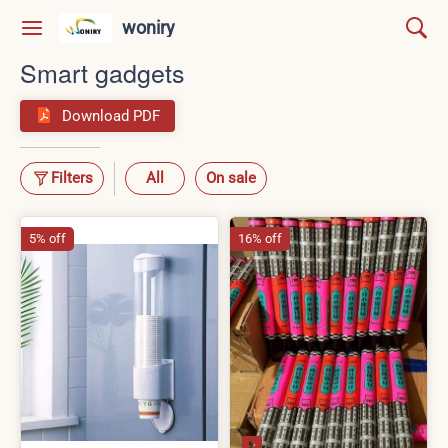
woniry
Smart gadgets
Download PDF
Filters
All
On sale
5% off
16% off