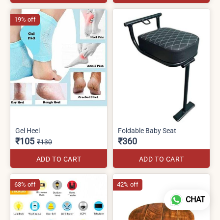
19% off
Gel Heel
Foldable Baby Seat
₹105
₹360
₹130
ADD TO CART
ADD TO CART
63% off
42% off
CHAT