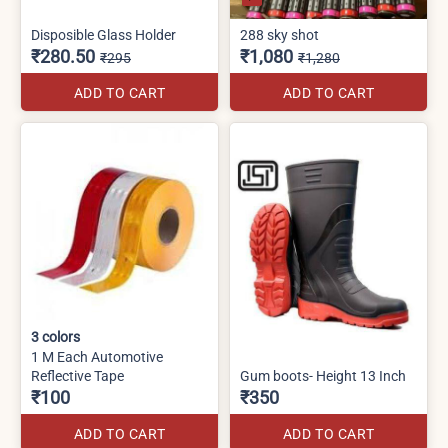
Disposible Glass Holder
288 sky shot
₹280.50
₹1,080
₹295
₹1,280
ADD TO CART
ADD TO CART
3
colors
1 M Each Automotive
Reflective Tape
Gum boots- Height 13 Inch
₹100
₹350
ADD TO CART
ADD TO CART