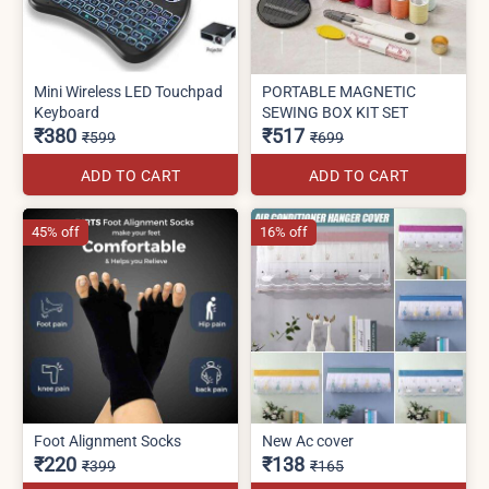
Mini Wireless LED Touchpad
PORTABLE MAGNETIC
Keyboard
SEWING BOX KIT SET
₹380
₹517
₹599
₹699
ADD TO CART
ADD TO CART
45% off
16% off
Foot Alignment Socks
New Ac cover
₹220
₹138
₹399
₹165