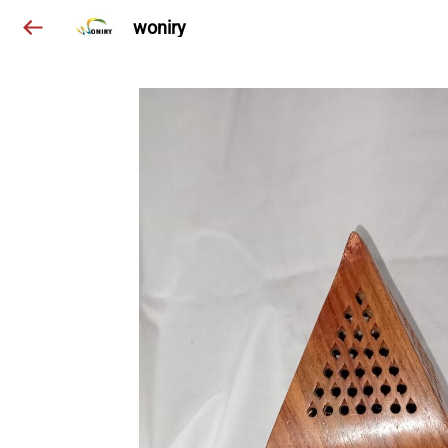
woniry