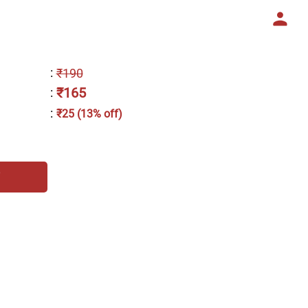
:
₹190
₹165
:
:
₹25 (13% off)