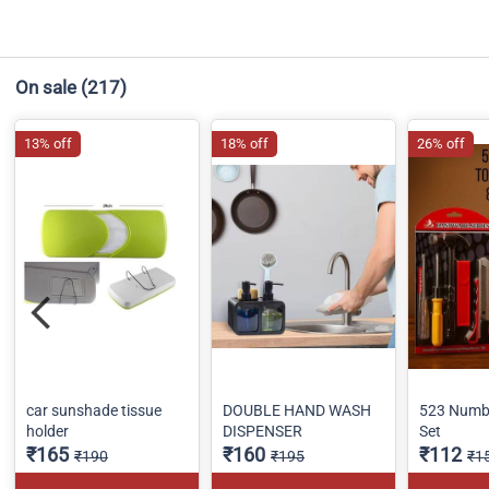
On sale
(217)
13% off
18% off
26% off
car sunshade tissue
DOUBLE HAND WASH
523 Numbe
holder
DISPENSER
Set
₹165
₹160
₹112
₹190
₹195
₹1