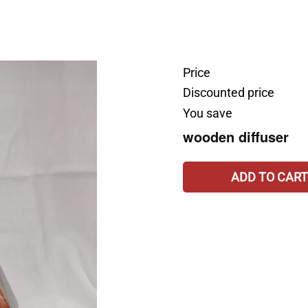
Price
Discounted price
You save
wooden diffuser
ADD TO CART