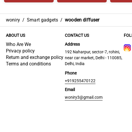
woniry
/
Smart gadgets
/
wooden diffuser
ABOUT US
CONTACT US
FOL
Who Are We
Address
Privacy policy
192 Naharpur, sector-7, rohini,
Return and exchange policy
near car market, Delhi - 110085,
Terms and conditions
Delhi, India
Phone
+919255470122
Email
woniry3@gmail.com