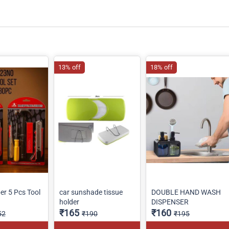
13% off
18% off
r 5 Pcs Tool
car sunshade tissue
DOUBLE HAND WASH
holder
DISPENSER
₹165
₹160
52
₹190
₹195