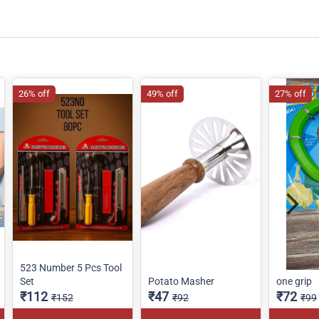
26% off
49% off
27% off
523 Number 5 Pcs Tool
Set
Potato Masher
one grip
₹112
₹47
₹72
₹152
₹92
₹99