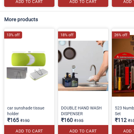
ADD TO CART
ADD TO CART
ADD 
More products
13% off
18% off
26% off
car sunshade tissue
DOUBLE HAND WASH
523 Numbe
holder
DISPENSER
Set
₹165
₹160
₹112
₹190
₹195
₹1
ADD TO CART
ADD TO CART
ADD 