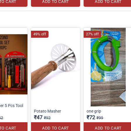
TO CART
ADD TO CART
ADD TO CART
49% off
27% off
r 5 Pcs Tool
Potato Masher
one grip
₹47
₹72
52
₹92
₹99
TO CART
ADD TO CART
ADD TO CART