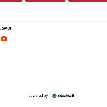
LOW US
powered by