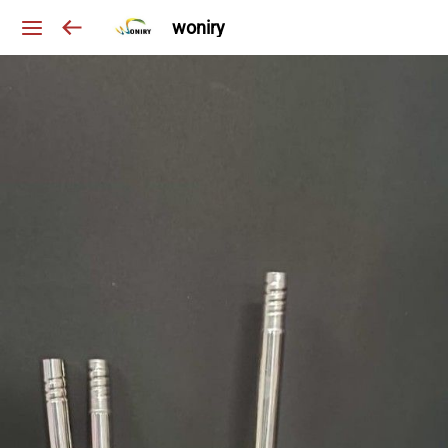
woniry