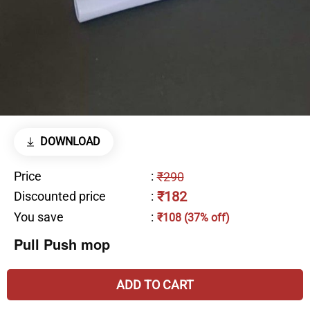
DOWNLOAD
Price
:
₹290
₹182
Discounted price
:
You save
:
₹108 (37% off)
Pull Push mop
ADD TO CART