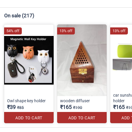
On sale
(217)
54% off
13% off
13% off
car sunsh
Owl shape key holder
wooden diffuser
holder
₹39
₹165
₹165
₹85
₹190
₹1
ADD TO CART
ADD TO CART
ADD 