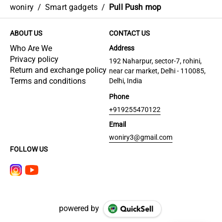
woniry
/
Smart gadgets
/
Pull Push mop
ABOUT US
CONTACT US
Who Are We
Address
Privacy policy
192 Naharpur, sector-7, rohini,
Return and exchange policy
near car market, Delhi - 110085,
Terms and conditions
Delhi, India
Phone
+919255470122
Email
woniry3@gmail.com
FOLLOW US
powered by