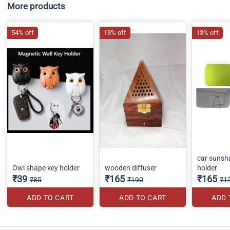
More products
54% off
13% off
13% off
car sunsh
Owl shape key holder
wooden diffuser
holder
₹39
₹165
₹165
₹85
₹190
₹1
ADD TO CART
ADD TO CART
ADD 