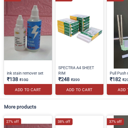
SPECTRA A4 SHEET
ink stain remover set
RIM
Pull Push
₹138
₹248
₹182
₹190
₹399
₹2
ADD TO CART
ADD TO CART
ADD 
More products
27% off
38% off
37% off