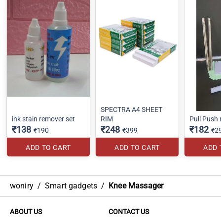
SPECTRA A4 SHEET
ink stain remover set
RIM
Pull Push
₹138
₹248
₹182
₹190
₹399
₹2
ADD TO CART
ADD TO CART
ADD 
woniry
/
Smart gadgets
/
Knee Massager
ABOUT US
CONTACT US