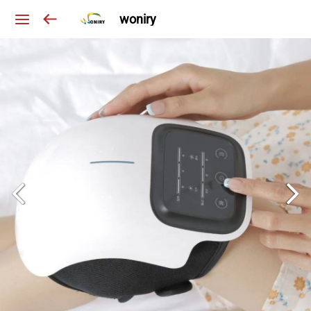
woniry