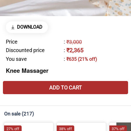
DOWNLOAD
Price
:
₹3,000
₹2,365
Discounted price
:
You save
:
₹635 (21% off)
Knee Massager
ADD TO CART
On sale
(217)
27% off
38% off
37% off