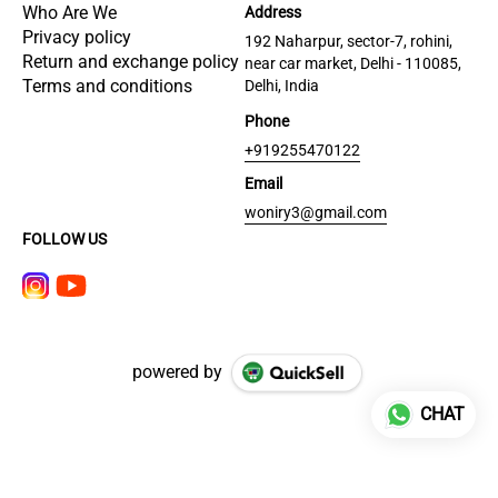
Who Are We
Address
Privacy policy
192 Naharpur, sector-7, rohini,
Return and exchange policy
near car market, Delhi - 110085,
Terms and conditions
Delhi, India
Phone
+919255470122
Email
woniry3@gmail.com
FOLLOW US
powered by
CHAT