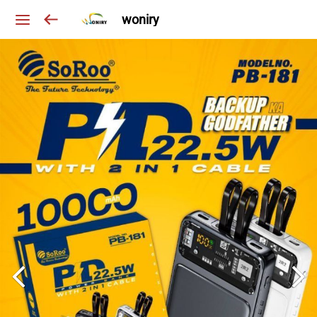
woniry