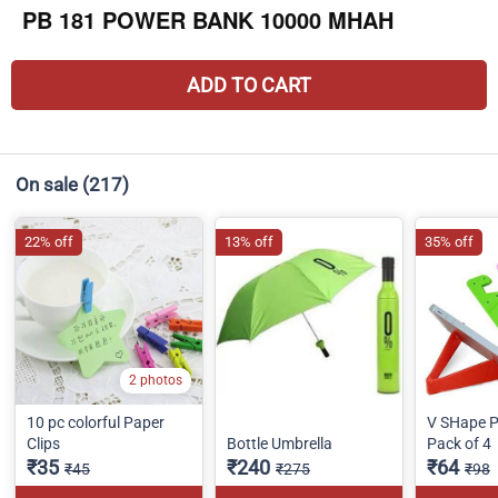
PB 181 POWER BANK 10000 MHAH
ADD TO CART
On sale
(217)
22% off
13% off
35% off
2 photos
10 pc colorful Paper
V SHape P
Clips
Bottle Umbrella
Pack of 4
₹35
₹240
₹64
₹45
₹275
₹98