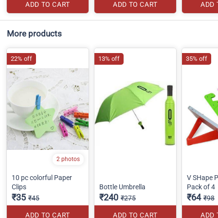
ADD TO CART
ADD TO CART
ADD 
More products
22% off
13% off
35% off
2 photos
10 pc colorful Paper
V SHape P
Clips
Bottle Umbrella
Pack of 4
₹35
₹240
₹64
₹45
₹275
₹98
ADD TO CART
ADD TO CART
ADD 