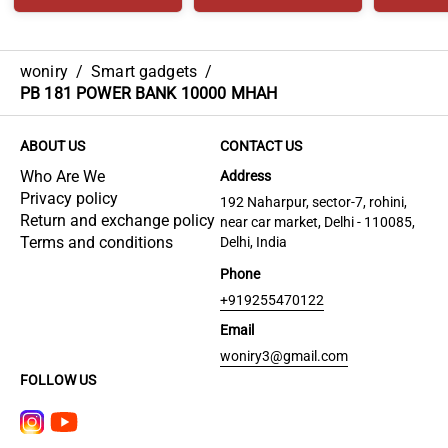
woniry
/
Smart gadgets
/
PB 181 POWER BANK 10000 MHAH
ABOUT US
CONTACT US
Who Are We
Address
Privacy policy
192 Naharpur, sector-7, rohini,
Return and exchange policy
near car market, Delhi - 110085,
Terms and conditions
Delhi, India
Phone
+919255470122
Email
woniry3@gmail.com
FOLLOW US