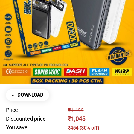
DOWNLOAD
Price
:
₹1,499
₹1,045
Discounted price
:
You save
:
₹454 (30% off)