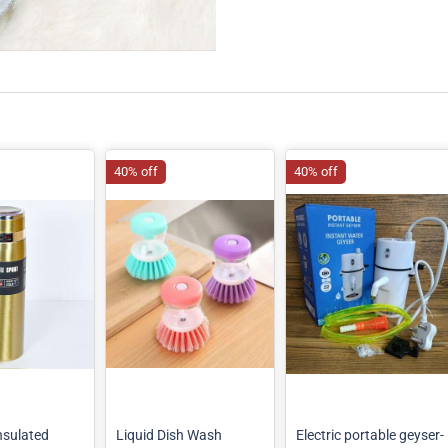
40% off
40% off
sulated
Liquid Dish Wash
Electric portable geyser-