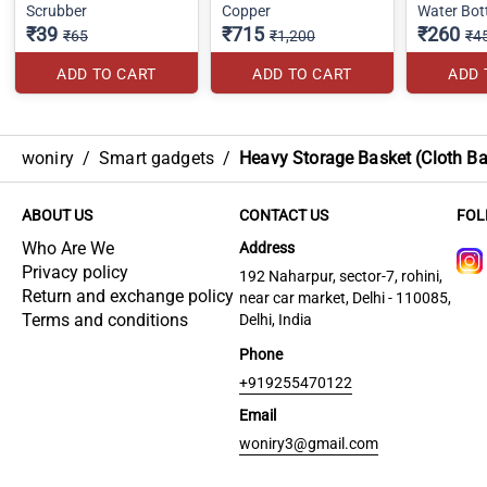
Scrubber
Copper
Water Bot
₹39
₹715
₹260
₹65
₹1,200
₹4
ADD TO CART
ADD TO CART
ADD 
woniry
/
Smart gadgets
/
Heavy Storage Basket (Cloth Ba
ABOUT US
CONTACT US
FOL
Who Are We
Address
Privacy policy
192 Naharpur, sector-7, rohini,
Return and exchange policy
near car market, Delhi - 110085,
Terms and conditions
Delhi, India
Phone
+919255470122
Email
woniry3@gmail.com