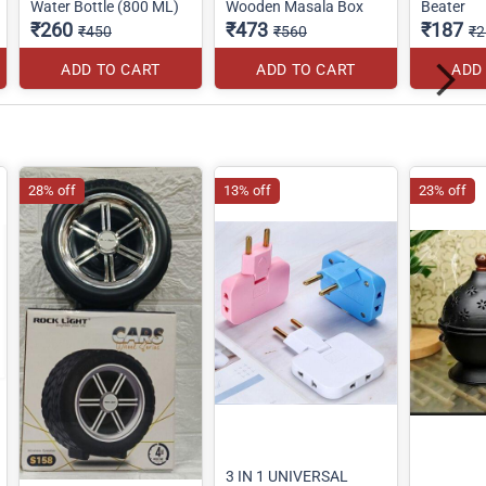
Water Bottle (800 ML)
Wooden Masala Box
Beater
₹260
₹473
₹187
₹450
₹560
₹2
ADD TO CART
ADD TO CART
ADD
28% off
13% off
23% off
3 IN 1 UNIVERSAL