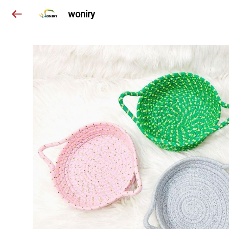
woniry