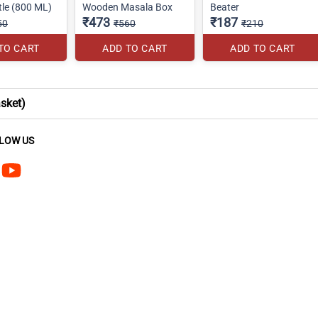
tle (800 ML)
Wooden Masala Box
Beater
₹473
₹187
50
₹560
₹210
TO CART
ADD TO CART
ADD TO CART
sket)
LOW US