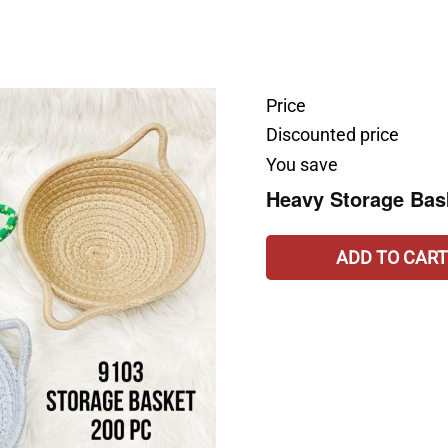
Price
Discounted price
You save
Heavy Storage Bask
ADD TO CART