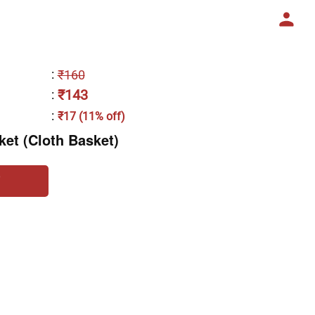
:
₹160
₹143
:
:
₹17 (11% off)
et (Cloth Basket)