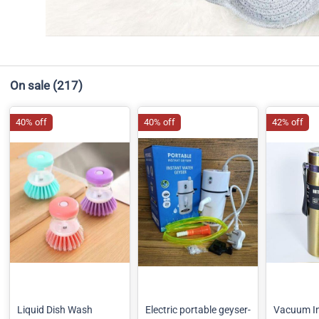
On sale
(217)
40% off
40% off
42% off
Liquid Dish Wash
Electric portable geyser-
Vacuum In