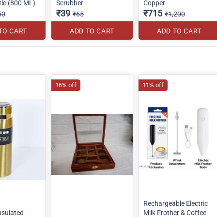
tle (800 ML)
Scrubber
Copper
₹39
₹715
50
₹65
₹1,200
TO CART
ADD TO CART
ADD TO CART
16% off
11% off
Rechargeable Electric
sulated
Milk Frother & Coffee