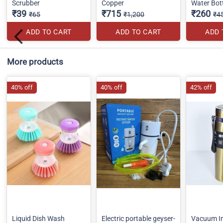
Scrubber
Copper
Water Bot
₹39
₹715
₹260
₹65
₹1,200
₹4
ADD TO CART
ADD TO CART
ADD 
More products
40% off
40% off
42% off
Liquid Dish Wash
Electric portable geyser-
Vacuum In