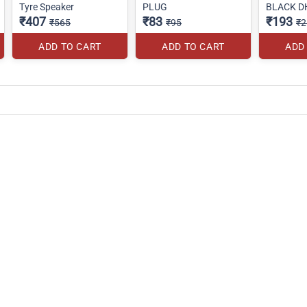
Tyre Speaker
PLUG
BLACK D
₹407
₹83
₹193
₹565
₹95
₹2
ADD TO CART
ADD TO CART
ADD