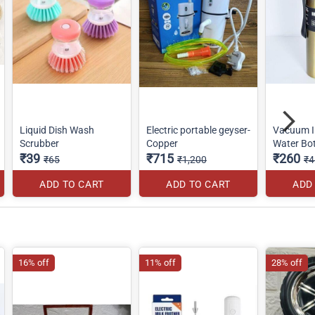
Liquid Dish Wash
Electric portable geyser-
Vacuum I
Scrubber
Copper
Water Bot
₹39
₹715
₹260
₹65
₹1,200
₹4
ADD TO CART
ADD TO CART
ADD
16% off
11% off
28% off