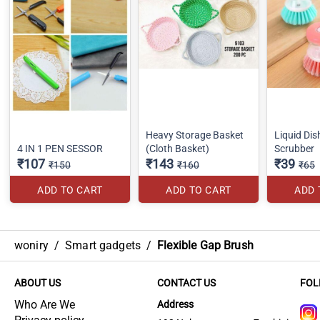
Heavy Storage Basket
Liquid Di
4 IN 1 PEN SESSOR
(Cloth Basket)
Scrubber
₹107
₹143
₹39
₹150
₹160
₹65
ADD TO CART
ADD TO CART
ADD 
woniry
/
Smart gadgets
/
Flexible Gap Brush
ABOUT US
CONTACT US
FOL
Who Are We
Address