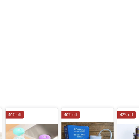
40% off
40% off
42% off