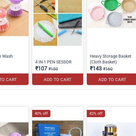
sh Wash
Heavy Storage Basket
4 IN 1 PEN SESSOR
(Cloth Basket)
₹107
₹143
₹150
₹160
TO CART
ADD TO CART
ADD TO CART
40% off
42% off