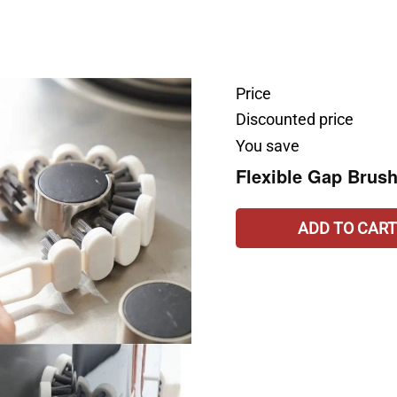
Price
Discounted price
You save
Flexible Gap Brus
ADD TO CART