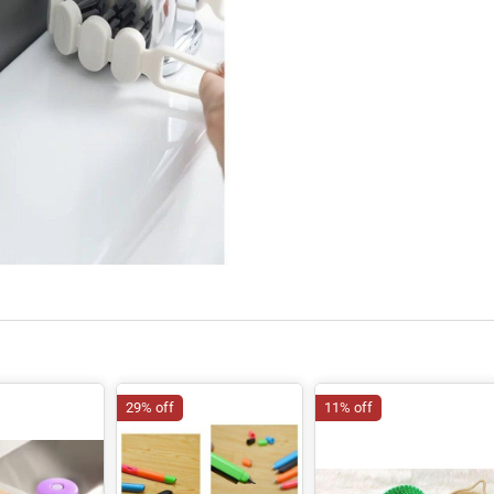
29% off
11% off