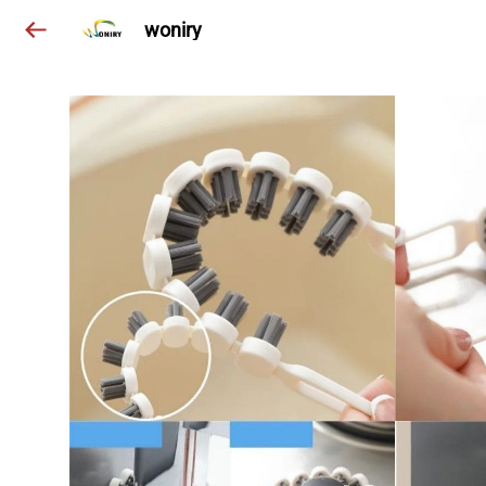
woniry