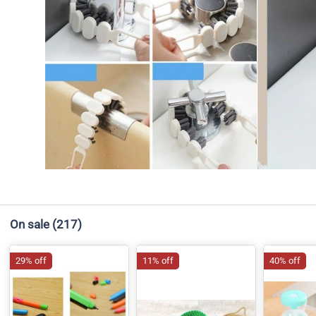
On sale
(217)
29% off
11% off
40% off