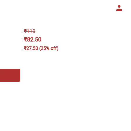
:
₹110
₹82.50
:
:
₹27.50 (25% off)
h