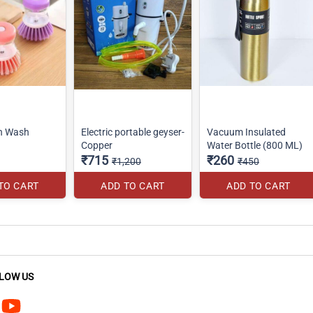
sh Wash
Electric portable geyser-
Vacuum Insulated
Copper
Water Bottle (800 ML)
₹715
₹260
₹1,200
₹450
TO CART
ADD TO CART
ADD TO CART
LOW US