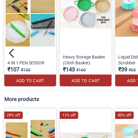
Heavy Storage Basket
Liquid Di
4 IN 1 PEN SESSOR
(Cloth Basket)
Scrubber
₹107
₹143
₹39
₹150
₹160
₹65
ADD TO CART
ADD TO CART
ADD 
More products
29% off
11% off
40% off