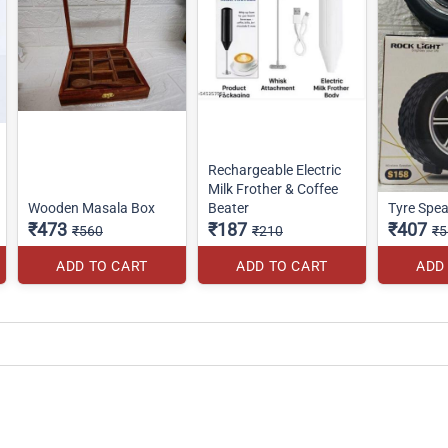
Rechargeable Electric
Milk Frother & Coffee
Wooden Masala Box
Beater
Tyre Spea
₹473
₹187
₹407
₹560
₹210
₹5
ADD TO CART
ADD TO CART
ADD