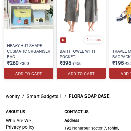
2 photos
HEAVY HUT SHAPE
COSMATIC ORGANISER
BATH TOWEL WITH
TRAVEL M
BAG
POCKET
BAGPACK
₹260
₹395
₹195
₹300
₹450
₹3
ADD TO CART
ADD TO CART
ADD 
woniry
/
Smart Gadgets 1
/
FLORA SOAP CASE
ABOUT US
CONTACT US
Who Are We
Address
Privacy policy
192 Naharpur, sector-7, rohini,