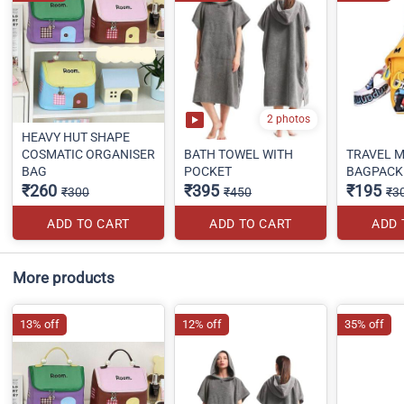
2 photos
HEAVY HUT SHAPE
COSMATIC ORGANISER
BATH TOWEL WITH
TRAVEL M
BAG
POCKET
BAGPACK
₹260
₹395
₹195
₹300
₹450
₹3
ADD TO CART
ADD TO CART
ADD 
More products
13% off
12% off
35% off