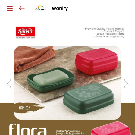
woniry