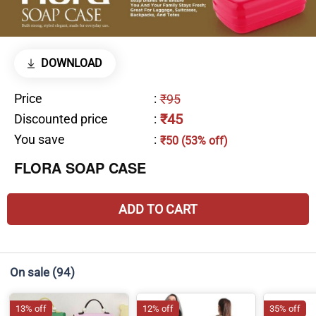
DOWNLOAD
Price
:
₹95
₹45
Discounted price
:
You save
:
₹50 (53% off)
FLORA SOAP CASE
ADD TO CART
On sale
(94)
13% off
12% off
35% off