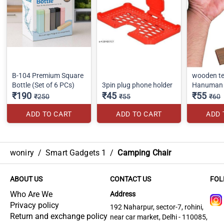
B-104 Premium Square
wooden te
Bottle (Set of 6 PCs)
3pin plug phone holder
Hanuman 
₹190
₹45
₹55
₹250
₹55
₹60
ADD TO CART
ADD TO CART
ADD 
woniry
/
Smart Gadgets 1
/
Camping Chair
ABOUT US
CONTACT US
FOL
Who Are We
Address
Privacy policy
192 Naharpur, sector-7, rohini,
Return and exchange policy
near car market, Delhi - 110085,