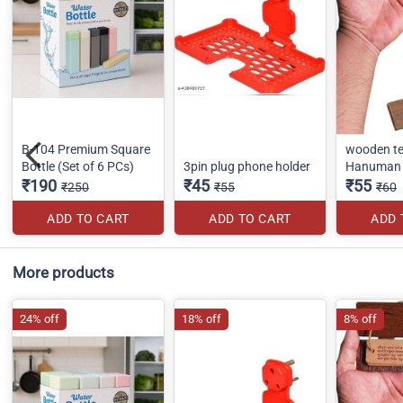
B-104 Premium Square
wooden te
Bottle (Set of 6 PCs)
3pin plug phone holder
Hanuman 
₹190
₹45
₹55
₹250
₹55
₹60
ADD TO CART
ADD TO CART
ADD 
More products
24% off
18% off
8% off