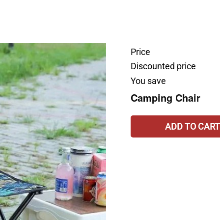
Price
Discounted price
You save
Camping Chair
ADD TO CART