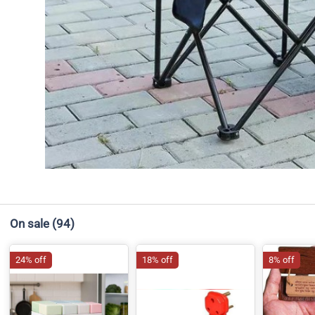
On sale
(94)
24% off
18% off
8% off