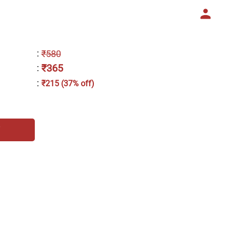
:
₹580
₹365
:
:
₹215 (37% off)