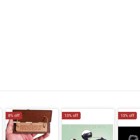
8% off
13% off
13% off