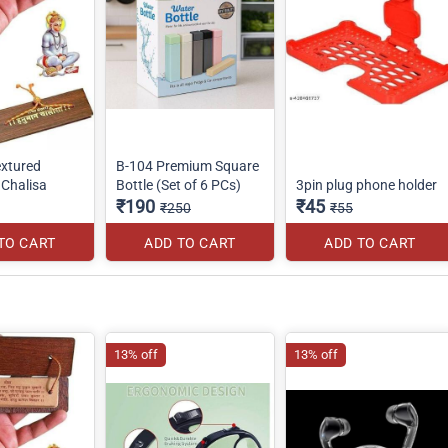
xtured
B-104 Premium Square
Chalisa
Bottle (Set of 6 PCs)
3pin plug phone holder
₹190
₹45
₹250
₹55
TO CART
ADD TO CART
ADD TO CART
13% off
13% off