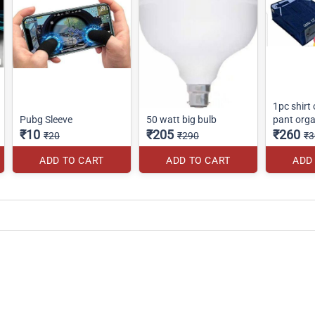
1pc shirt
Pubg Sleeve
50 watt big bulb
pant orga
₹10
₹205
₹260
₹20
₹290
₹3
ADD TO CART
ADD TO CART
ADD