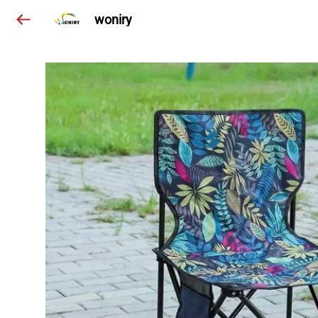
woniry