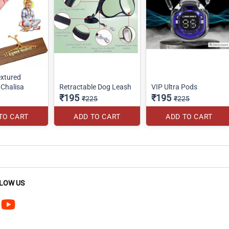
xtured
Chalisa
Retractable Dog Leash
VIP Ultra Pods
₹195
₹195
₹225
₹225
TO CART
ADD TO CART
ADD TO CART
LOW US