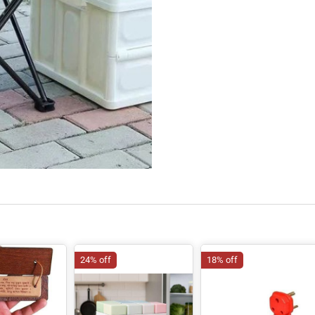
24% off
18% off