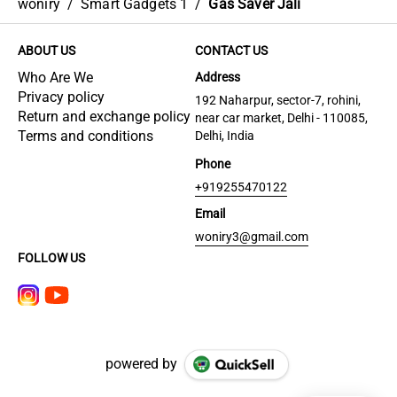
woniry
/
Smart Gadgets 1
/
Gas Saver Jali
ABOUT US
CONTACT US
Who Are We
Address
Privacy policy
192 Naharpur, sector-7, rohini,
Return and exchange policy
near car market, Delhi - 110085,
Terms and conditions
Delhi, India
Phone
+919255470122
Email
woniry3@gmail.com
FOLLOW US
powered by