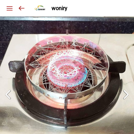
woniry