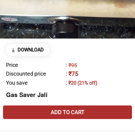
DOWNLOAD
Price
:
₹95
₹75
Discounted price
:
You save
:
₹20 (21% off)
Gas Saver Jali
ADD TO CART