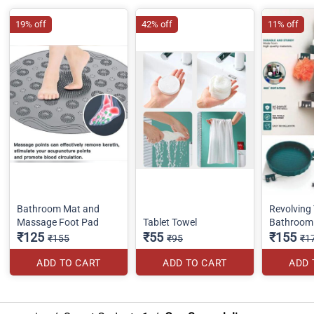
19% off
42% off
11% off
Bathroom Mat and
Revolving 
Massage Foot Pad
Tablet Towel
Bathroom 
₹125
₹55
₹155
₹155
₹95
₹1
ADD TO CART
ADD TO CART
ADD 