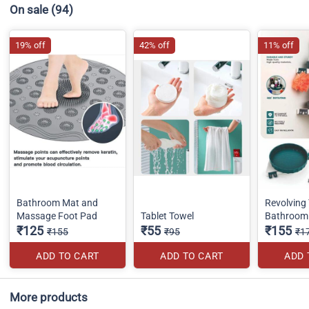
On sale
(94)
19% off
42% off
11% off
Bathroom Mat and
Revolving 
Massage Foot Pad
Tablet Towel
Bathroom 
₹125
₹55
₹155
₹155
₹95
₹1
ADD TO CART
ADD TO CART
ADD 
More products