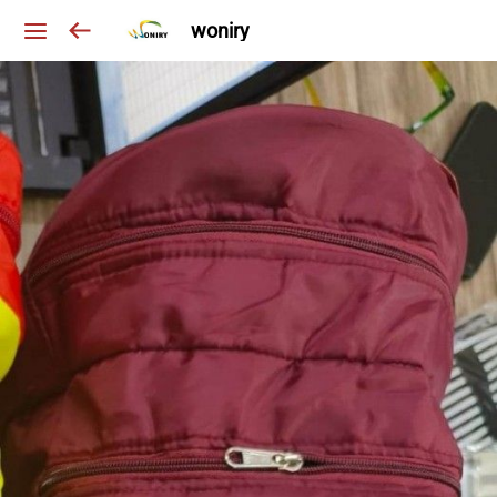
woniry