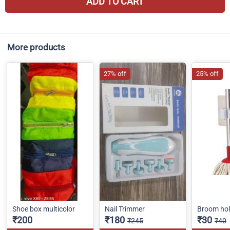
ADD TO CART
More products
27% off
25% off
Shoe box multicolor
Nail Trimmer
Broom hol
₹200
₹180
₹30
₹245
₹40