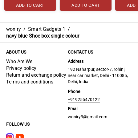
ADD TO CART
ADD TO CART
ADD 
woniry
/
Smart Gadgets 1
/
navy blue Shoe box single colour
ABOUT US
CONTACT US
Who Are We
Address
Privacy policy
192 Naharpur, sector-7, rohini,
Return and exchange policy
near car market, Delhi - 110085,
Terms and conditions
Delhi, India
Phone
+919255470122
Email
woniry3@gmail.com
FOLLOW US