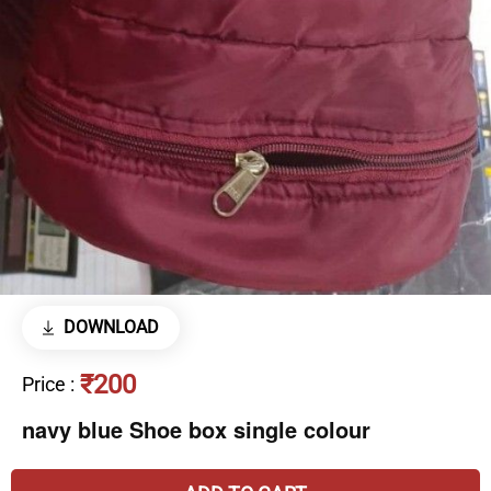
DOWNLOAD
₹200
Price
:
navy blue Shoe box single colour