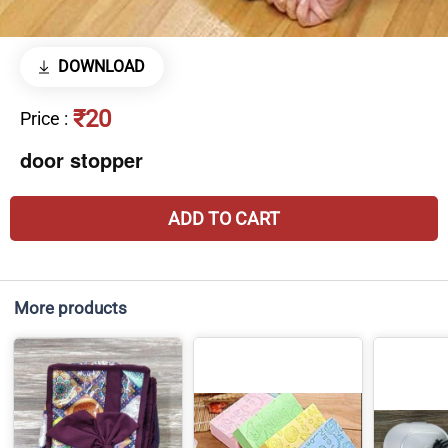
DOWNLOAD
₹20
Price
:
door stopper
ADD TO CART
More products