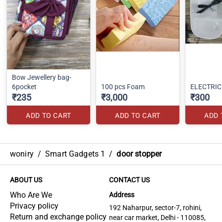
Bow Jewellery bag-
6pocket
100 pcs Foam
ELECTRIC
₹235
₹3,000
₹300
ADD TO CART
ADD TO CART
ADD 
woniry
/
Smart Gadgets 1
/
door stopper
ABOUT US
CONTACT US
Who Are We
Address
Privacy policy
192 Naharpur, sector-7, rohini,
Return and exchange policy
near car market, Delhi - 110085,