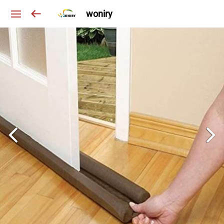
woniry