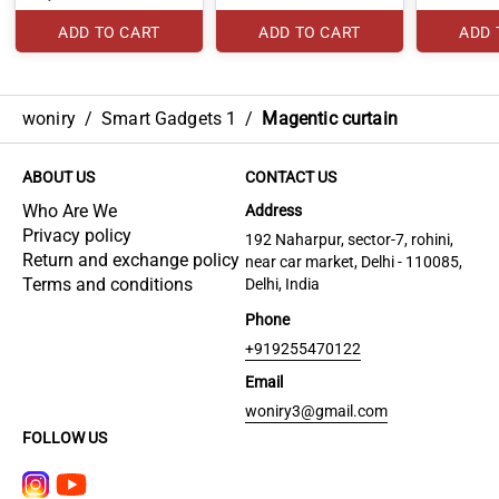
ADD TO CART
ADD TO CART
ADD 
woniry
/
Smart Gadgets 1
/
Magentic curtain
ABOUT US
CONTACT US
Who Are We
Address
Privacy policy
192 Naharpur, sector-7, rohini,
Return and exchange policy
near car market, Delhi - 110085,
Terms and conditions
Delhi, India
Phone
+919255470122
Email
woniry3@gmail.com
FOLLOW US