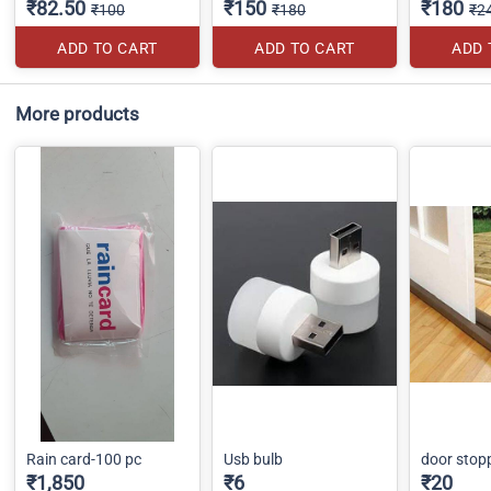
₹82.50
₹150
₹180
₹100
₹180
₹2
ADD TO CART
ADD TO CART
ADD 
More products
Rain card-100 pc
Usb bulb
door stop
₹1,850
₹6
₹20