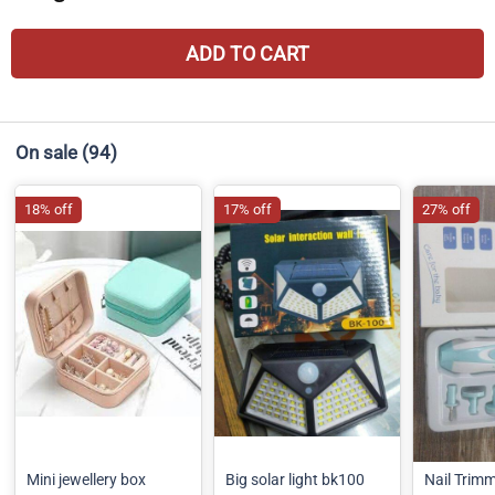
ADD TO CART
On sale
(94)
18% off
17% off
27% off
Mini jewellery box
Big solar light bk100
Nail Trim