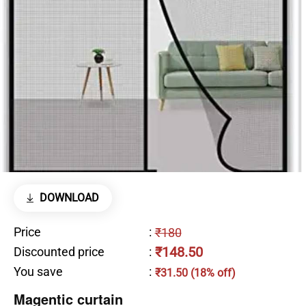
DOWNLOAD
Price
:
₹180
₹148.50
Discounted price
:
You save
:
₹31.50 (18% off)
Magentic curtain