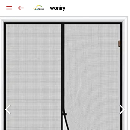
woniry