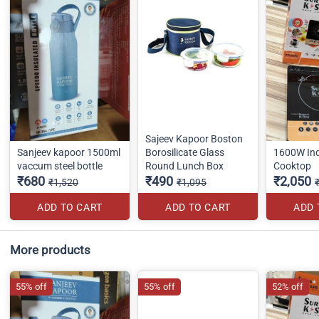
Sajeev Kapoor Boston
Sanjeev kapoor 1500ml
Borosilicate Glass
1600W Ind
vaccum steel bottle
Round Lunch Box
Cooktop
₹680
₹490
₹2,050
₹1,520
₹1,095
ADD TO CART
ADD TO CART
ADD 
More products
55% off
55% off
52% off