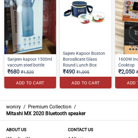
Sajeev Kapoor Boston
Sanjeev kapoor 1500ml
Borosilicate Glass
1600W Ind
vaccum steel bottle
Round Lunch Box
Cooktop
₹680
₹490
₹2,050
₹1,520
₹1,095
ADD TO CART
ADD TO CART
ADD 
woniry
/
Premium Collection
/
Mitashi MX 2020 Bluetooth speaker
ABOUT US
CONTACT US