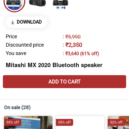
DOWNLOAD
Price
:
₹5,990
₹2,350
Discounted price
:
You save
:
₹3,640 (61% off)
Mitashi MX 2020 Bluetooth speaker
ADD TO CART
On sale
(28)
55% off
55% off
52% off