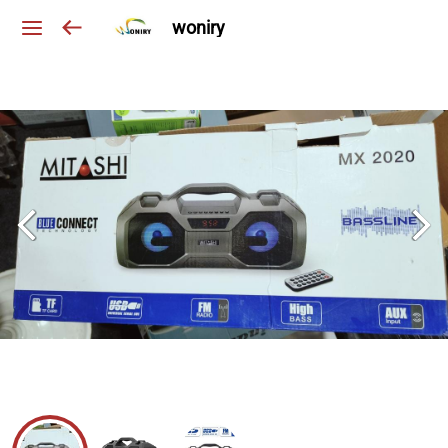
woniry