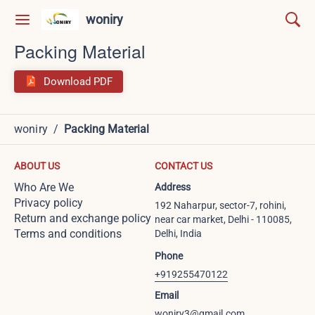
woniry
Packing Material
Download PDF
woniry
/
Packing Material
ABOUT US
CONTACT US
Who Are We
Address
Privacy policy
192 Naharpur, sector-7, rohini,
Return and exchange policy
near car market, Delhi - 110085,
Terms and conditions
Delhi, India
Phone
+919255470122
Email
woniry3@gmail.com