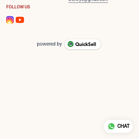
FOLLOW US
powered by
CHAT