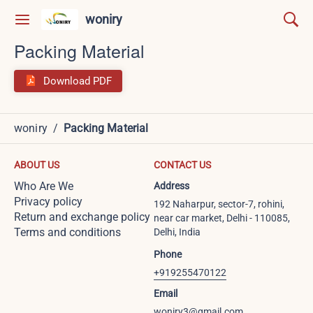
woniry
Packing Material
Download PDF
woniry
/
Packing Material
ABOUT US
CONTACT US
Who Are We
Address
Privacy policy
192 Naharpur, sector-7, rohini,
Return and exchange policy
near car market, Delhi - 110085,
Terms and conditions
Delhi, India
Phone
+919255470122
Email
woniry3@gmail.com