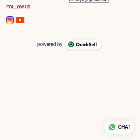
FOLLOW US
powered by
CHAT