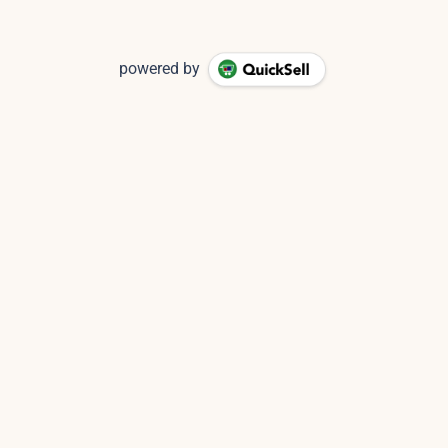
powered by