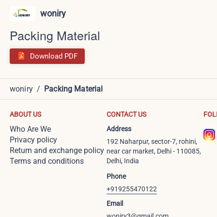
woniry
Packing Material
Download PDF
woniry
/
Packing Material
ABOUT US
CONTACT US
FOL
Who Are We
Address
Privacy policy
192 Naharpur, sector-7, rohini,
Return and exchange policy
near car market, Delhi - 110085,
Terms and conditions
Delhi, India
Phone
+919255470122
Email
woniry3@gmail.com