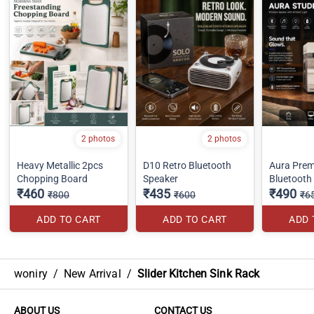
2 photos
2 photos
Heavy Metallic 2pcs
D10 Retro Bluetooth
Aura Pre
Chopping Board
Speaker
Bluetooth
₹460
₹435
₹490
₹800
₹600
₹6
ADD TO CART
ADD TO CART
ADD 
woniry
/
New Arrival
/
Slider Kitchen Sink Rack
ABOUT US
CONTACT US