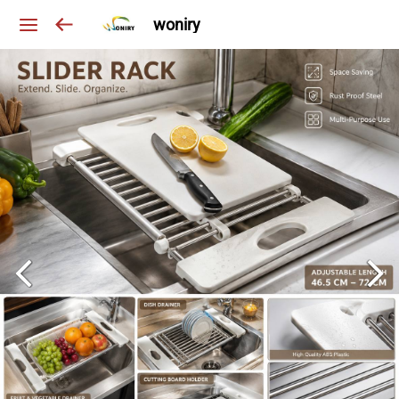
woniry