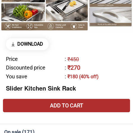
DOWNLOAD
Price
:
₹450
₹270
Discounted price
:
You save
:
₹180 (40% off)
Slider Kitchen Sink Rack
ADD TO CART
On sale
(171)