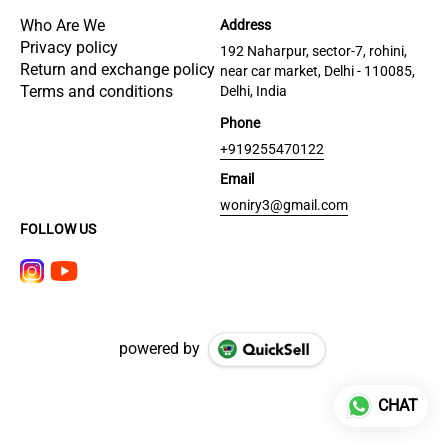
Who Are We
Address
Privacy policy
192 Naharpur, sector-7, rohini,
Return and exchange policy
near car market, Delhi - 110085,
Terms and conditions
Delhi, India
Phone
+919255470122
Email
woniry3@gmail.com
FOLLOW US
powered by
CHAT