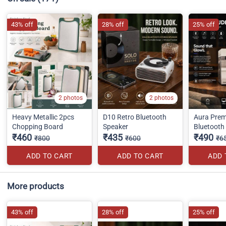
43% off
28% off
25% off
2 photos
2 photos
Heavy Metallic 2pcs
D10 Retro Bluetooth
Aura Pre
Chopping Board
Speaker
Bluetooth
₹460
₹435
₹490
₹800
₹600
₹6
ADD TO CART
ADD TO CART
ADD 
More products
43% off
28% off
25% off