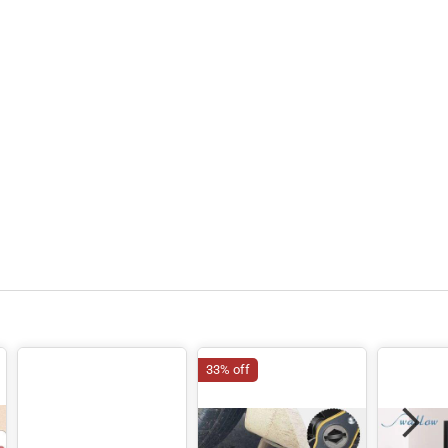
33% off