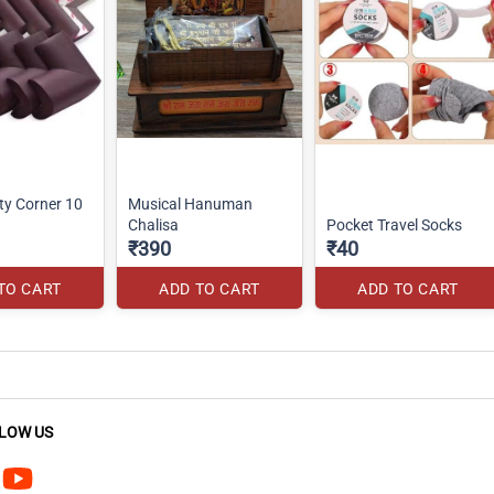
ty Corner 10
Musical Hanuman
Chalisa
Pocket Travel Socks
₹390
₹40
TO CART
ADD TO CART
ADD TO CART
LOW US