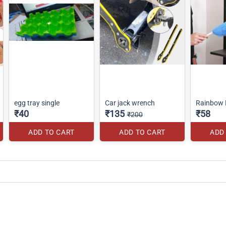
egg tray single
Car jack wrench
Rainbow 
₹40
₹135
₹58
₹200
ADD TO CART
ADD TO CART
ADD