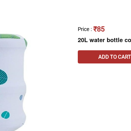
₹85
Price
:
20L water bottle c
ADD TO CART