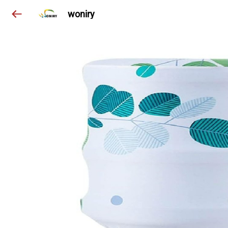
woniry