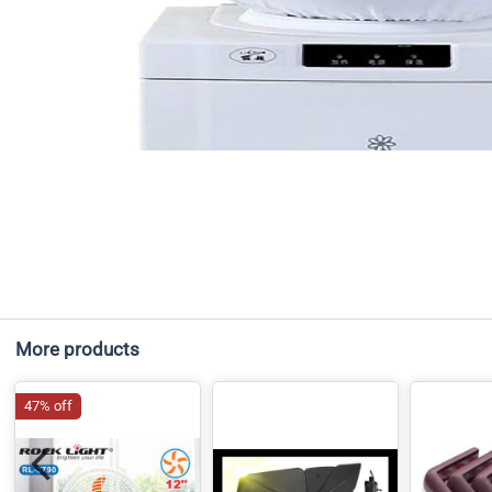
More products
47% off