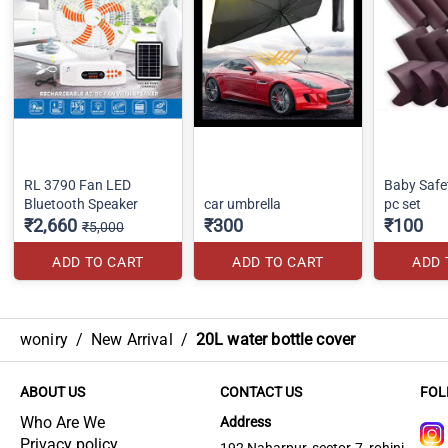
RL 3790 Fan LED
Baby Safe
Bluetooth Speaker
car umbrella
pc set
₹2,660
₹300
₹100
₹5,000
ADD TO CART
ADD TO CART
ADD 
woniry
/
New Arrival
/
20L water bottle cover
ABOUT US
CONTACT US
FOL
Who Are We
Address
Privacy policy