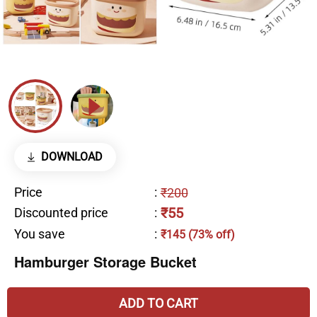
DOWNLOAD
Price
:
₹200
₹55
Discounted price
:
You save
:
₹145 (73% off)
Hamburger Storage Bucket
ADD TO CART