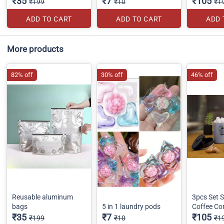
₹35
₹7
₹105
₹199
₹10
₹1
ADD TO CART
ADD TO CART
ADD 
More products
82% off
30% off
46% off
Reusable aluminum
3pcs Set S
bags
5 in 1 laundry pods
Coffee Co
₹35
₹7
₹105
₹199
₹10
₹1