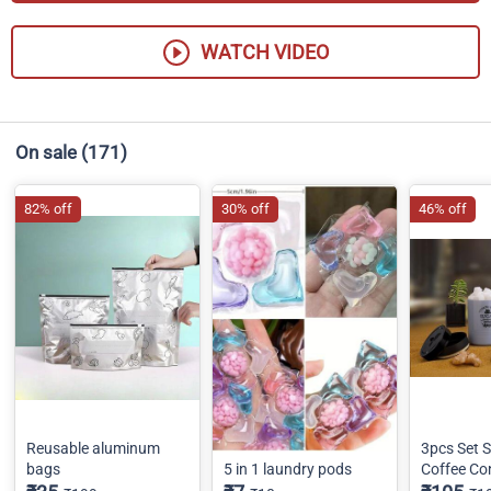
WATCH VIDEO
On sale
(171)
82% off
30% off
46% off
Reusable aluminum
3pcs Set S
bags
5 in 1 laundry pods
Coffee Co