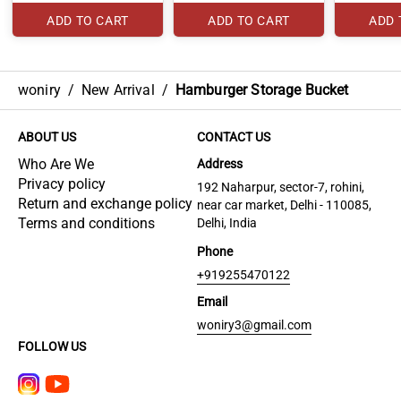
ADD TO CART
ADD TO CART
ADD 
woniry
/
New Arrival
/
Hamburger Storage Bucket
ABOUT US
CONTACT US
Who Are We
Address
Privacy policy
192 Naharpur, sector-7, rohini,
Return and exchange policy
near car market, Delhi - 110085,
Terms and conditions
Delhi, India
Phone
+919255470122
Email
woniry3@gmail.com
FOLLOW US