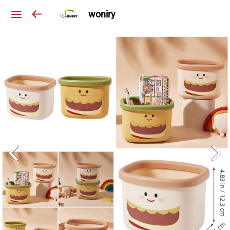
woniry