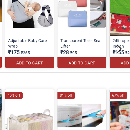
Adjustable Baby Care
Transparent Toilet Seat
24ltr ope
Wrap
Lifter
Indian
₹175
₹28
₹155
₹265
₹95
₹2
ADD TO CART
ADD TO CART
ADD
40% off
31% off
67% off