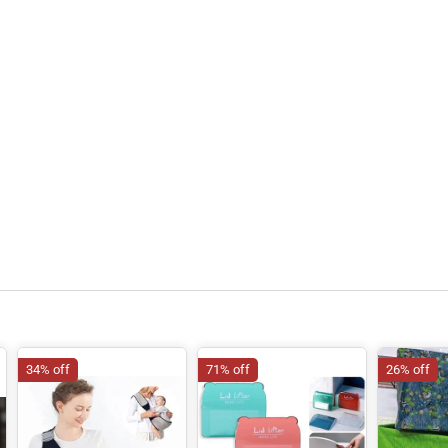
34% off
71% off
26% off