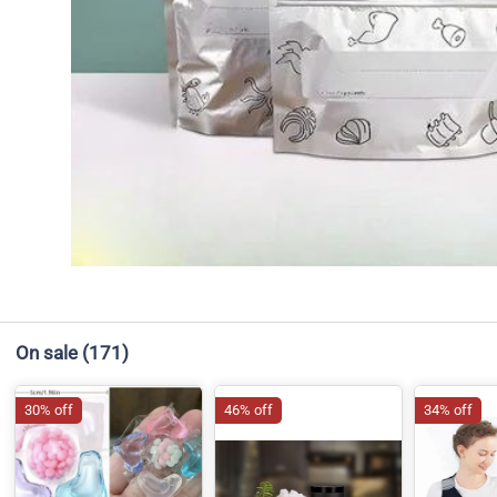
On sale
(171)
30% off
46% off
34% off