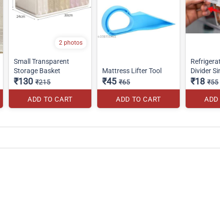
2 photos
Small Transparent
Refrigera
Storage Basket
Mattress Lifter Tool
Divider Si
₹130
₹45
₹18
₹215
₹65
₹55
ADD TO CART
ADD TO CART
ADD