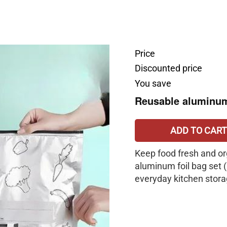
Price
Discounted price
You save
Reusable aluminu
ADD TO CART
Keep food fresh and or
aluminum foil bag set 
everyday kitchen stora