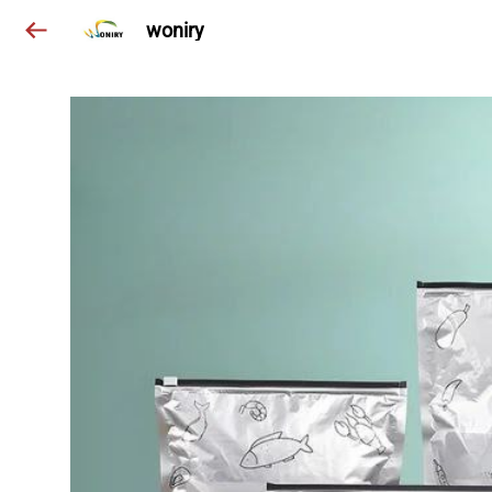
woniry