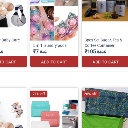
e Baby Care
3pcs Set Sugar, Tea &
5 in 1 laundry pods
Coffee Container
₹7
₹105
65
₹10
₹195
TO CART
ADD TO CART
ADD TO CART
71% off
26% off