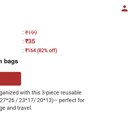
:
₹199
₹35
:
:
₹164 (82% off)
m bags
ganized with this 3-piece reusable
(27*26 / 23*17/ 20*13)— perfect for
ge and travel.