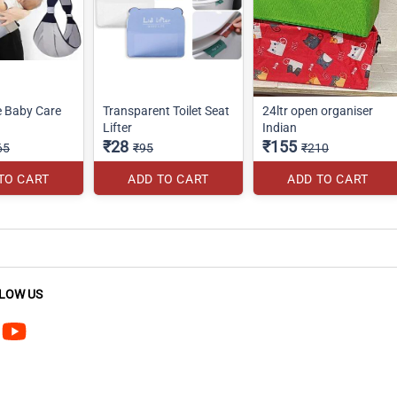
e Baby Care
Transparent Toilet Seat
24ltr open organiser
Lifter
Indian
₹28
₹155
65
₹95
₹210
TO CART
ADD TO CART
ADD TO CART
LOW US