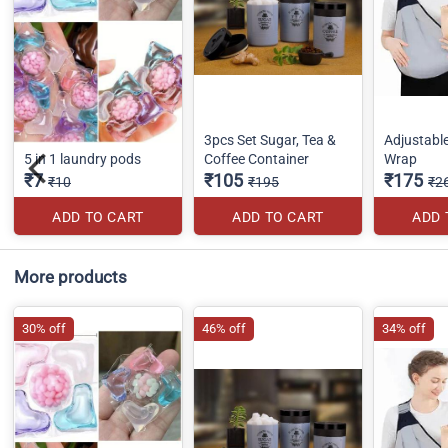
3pcs Set Sugar, Tea &
Adjustabl
5 in 1 laundry pods
Coffee Container
Wrap
₹7
₹105
₹175
₹10
₹195
₹2
ADD TO CART
ADD TO CART
ADD 
More products
30% off
46% off
34% off