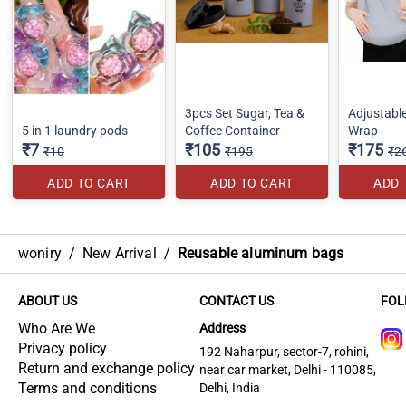
3pcs Set Sugar, Tea &
Adjustabl
5 in 1 laundry pods
Coffee Container
Wrap
₹7
₹105
₹175
₹10
₹195
₹2
ADD TO CART
ADD TO CART
ADD 
woniry
/
New Arrival
/
Reusable aluminum bags
ABOUT US
CONTACT US
FOL
Who Are We
Address
Privacy policy
192 Naharpur, sector-7, rohini,
Return and exchange policy
near car market, Delhi - 110085,
Terms and conditions
Delhi, India