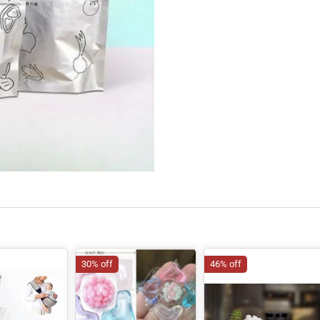
30% off
46% off