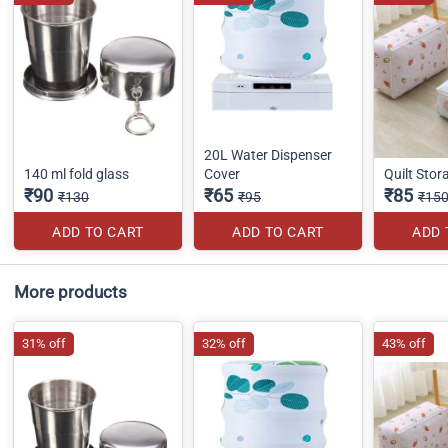
20L Water Dispenser
140 ml fold glass
Cover
Quilt Sto
₹90
₹65
₹85
₹130
₹95
₹15
ADD TO CART
ADD TO CART
ADD 
More products
31% off
32% off
43% off