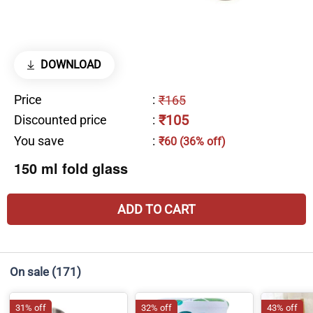
DOWNLOAD
Price
:
₹165
₹105
Discounted price
:
You save
:
₹60 (36% off)
150 ml fold glass
ADD TO CART
On sale
(171)
31% off
32% off
43% off