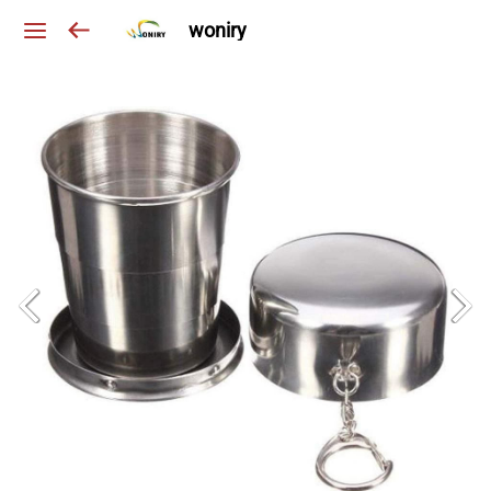
woniry