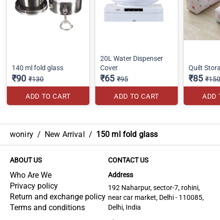
20L Water Dispenser
140 ml fold glass
Cover
Quilt Sto
₹90
₹65
₹85
₹130
₹95
₹15
ADD TO CART
ADD TO CART
ADD 
woniry
/
New Arrival
/
150 ml fold glass
ABOUT US
CONTACT US
Who Are We
Address
Privacy policy
192 Naharpur, sector-7, rohini,
Return and exchange policy
near car market, Delhi - 110085,
Terms and conditions
Delhi, India