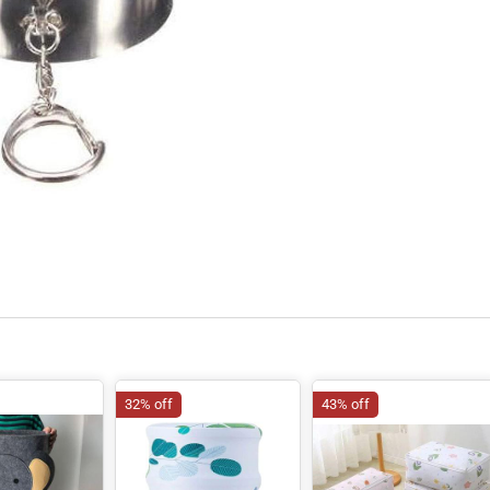
32% off
43% off