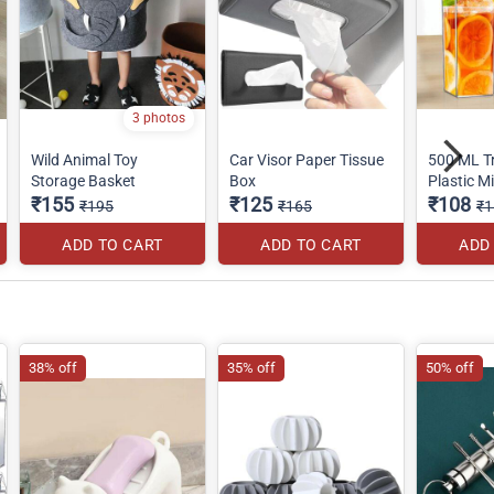
3 photos
Wild Animal Toy
Car Visor Paper Tissue
500 ML T
Storage Basket
Box
Plastic Mi
₹155
₹125
₹108
₹195
₹165
₹1
ADD TO CART
ADD TO CART
ADD
38% off
35% off
50% off