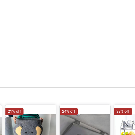
21% off
24% off
33% off