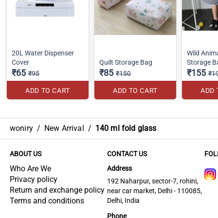
20L Water Dispenser
Wild Anim
Cover
Quilt Storage Bag
Storage B
₹65
₹85
₹155
₹95
₹150
₹1
ADD TO CART
ADD TO CART
ADD 
woniry
/
New Arrival
/
140 ml fold glass
ABOUT US
CONTACT US
FOL
Who Are We
Address
Privacy policy
192 Naharpur, sector-7, rohini,
Return and exchange policy
near car market, Delhi - 110085,
Terms and conditions
Delhi, India
Phone