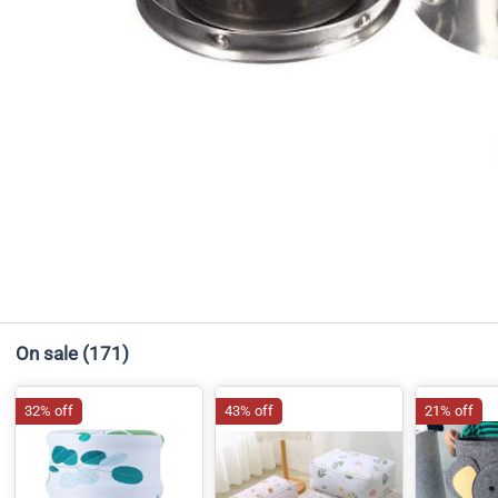
On sale
(171)
32% off
43% off
21% off