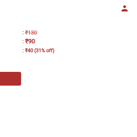
:
₹130
₹90
:
:
₹40 (31% off)