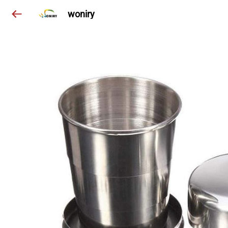
woniry