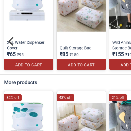
20L Water Dispenser
Wild Anim
Cover
Quilt Storage Bag
Storage B
₹65
₹85
₹155
₹95
₹150
₹1
ADD TO CART
ADD TO CART
ADD 
More products
32% off
43% off
21% off