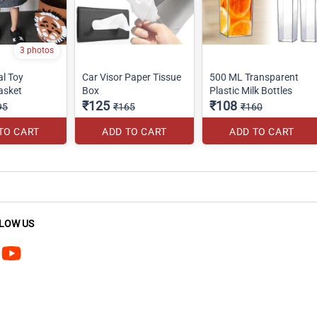
3 photos
al Toy
Car Visor Paper Tissue
500 ML Transparent
asket
Box
Plastic Milk Bottles
₹125
₹108
95
₹165
₹160
TO CART
ADD TO CART
ADD TO CART
LOW US