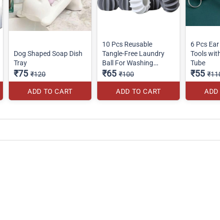
10 Pcs Reusable
6 Pcs Ear
Dog Shaped Soap Dish
Tangle-Free Laundry
Tools wi
Tray
Ball For Washing
Tube
₹75
Machine
₹65
₹55
₹120
₹100
₹11
ADD TO CART
ADD TO CART
ADD