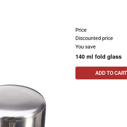
Price
Discounted price
You save
140 ml fold glass
ADD TO CART