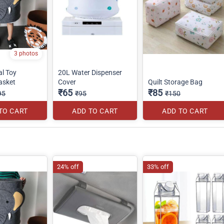
3 photos
al Toy
20L Water Dispenser
asket
Cover
Quilt Storage Bag
₹65
₹85
95
₹95
₹150
TO CART
ADD TO CART
ADD TO CART
24% off
33% off